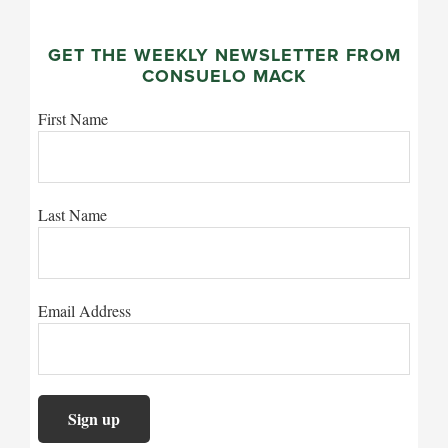
GET THE WEEKLY NEWSLETTER FROM
CONSUELO MACK
First Name
Last Name
Email Address