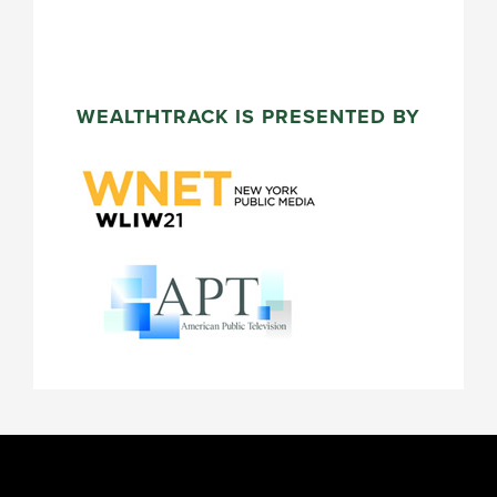
WEALTHTRACK IS PRESENTED BY