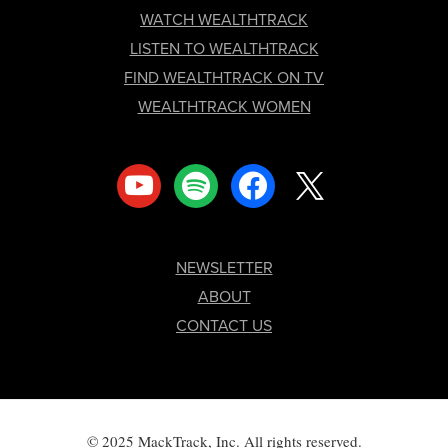
FOOTER
WATCH WEALTHTRACK
LISTEN TO WEALTHTRACK
FIND WEALTHTRACK ON TV
WEALTHTRACK WOMEN
youtube
spotify
facebook
x
NEWSLETTER
ABOUT
CONTACT US
© 2025 MackTrack, Inc. All rights reserved.