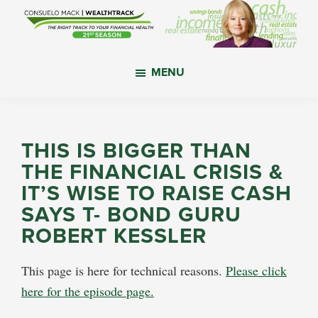
Skip
Skip
Skip
to
to
to
main
primary
footer
WealthTrack
The
content
sidebar
MENU
right
track
to
your
THIS IS BIGGER THAN
financial
THE FINANCIAL CRISIS &
health.
IT’S WISE TO RAISE CASH
SAYS T- BOND GURU
ROBERT KESSLER
This page is here for technical reasons.
Please click
here for the episode page.