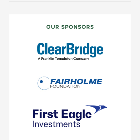
PRIMARY
SIDEBAR
OUR SPONSORS