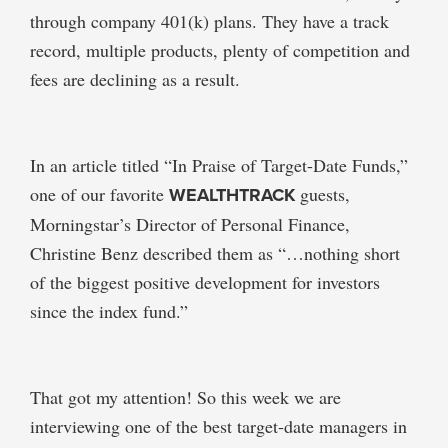
through company 401(k) plans. They have a track
record, multiple products, plenty of competition and
fees are declining as a result.
In an article titled “In Praise of Target-Date Funds,”
one of our favorite
WEALTHTRACK
guests,
Morningstar’s Director of Personal Finance,
Christine Benz described them as “…nothing short
of the biggest positive development for investors
since the index fund.”
That got my attention! So this week we are
interviewing one of the best target-date managers in