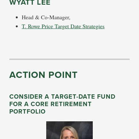
WYATT LEE
Head & Co-Manager,
T. Rowe Price Target Date Strategies
ACTION POINT
CONSIDER A TARGET-DATE FUND
FOR A CORE RETIREMENT
PORTFOLIO