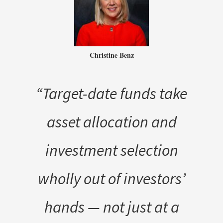
Christine Benz
“Target-date funds take
asset allocation and
investment selection
wholly out of investors’
hands — not just at a