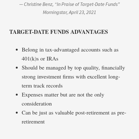
— Christine Benz, “In Praise of Target-Date Funds”
Morningstar,
April 23, 2021
TARGET-DATE FUNDS
ADVANTAGES
Belong in tax-advantaged accounts such as
401(k)s or IRAs
Should be managed by top quality, financially
strong investment firms with excellent long-
term track records
Expenses matter but are not the only
consideration
Can be just as valuable post-retirement as pre-
retirement