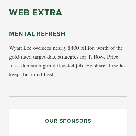
WEB EXTRA
MENTAL REFRESH
Wyatt Lee oversees nearly $400 billion worth of the
gold-rated target-date strategies for T. Rowe Price.
It’s a demanding multifaceted job. He shares how he
keeps his mind fresh.
PRIMARY
SIDEBAR
OUR SPONSORS