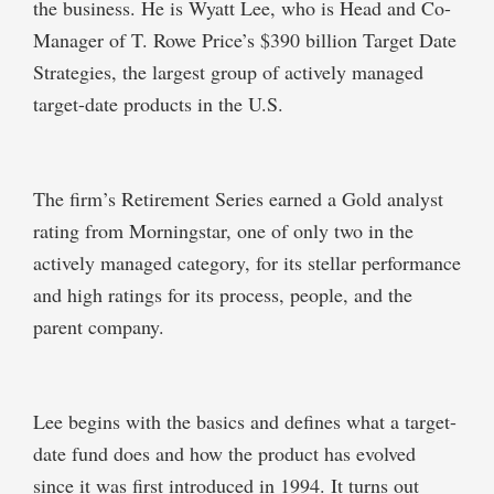
the business. He is Wyatt Lee, who is Head and Co-
Manager of T. Rowe Price’s $390 billion Target Date
Strategies, the largest group of actively managed
target-date products in the U.S.
The firm’s Retirement Series earned a Gold analyst
rating from Morningstar, one of only two in the
actively managed category, for its stellar performance
and high ratings for its process, people, and the
parent company.
Lee begins with the basics and defines what a target-
date fund does and how the product has evolved
since it was first introduced in 1994. It turns out