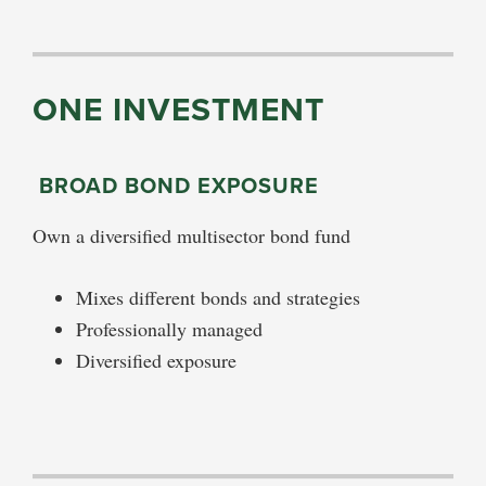
ONE INVESTMENT
BROAD BOND EXPOSURE
Own a diversified multisector bond fund
Mixes different bonds and strategies
Professionally managed
Diversified exposure