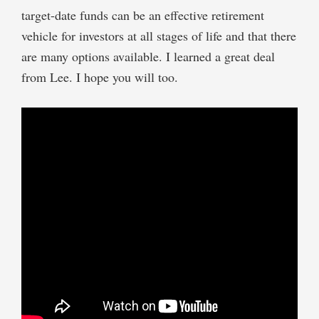
target-date funds can be an effective retirement
vehicle for investors at all stages of life and that there
are many options available. I learned a great deal
from Lee. I hope you will too.