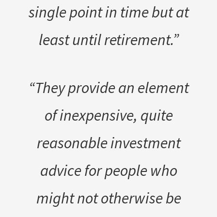
single point in time but at
least until retirement.”
“They provide an element
of inexpensive, quite
reasonable investment
advice for people who
might not otherwise be