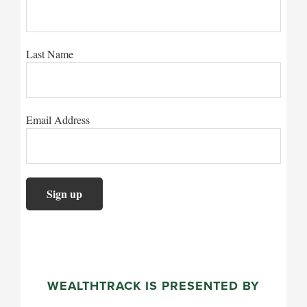
Last Name
Email Address
WEALTHTRACK IS PRESENTED BY