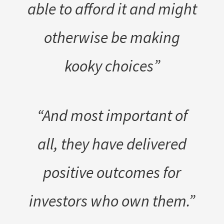
able to afford it and might
otherwise be making
kooky choices”
“And most important of
all, they have delivered
positive outcomes for
investors who own them.”