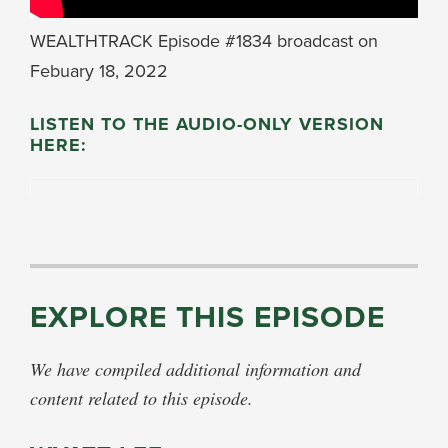
WEALTHTRACK Episode #1834 broadcast on
Febuary 18, 2022
LISTEN TO THE AUDIO-ONLY VERSION
HERE:
EXPLORE THIS EPISODE
We have compiled additional information and
content related to this episode.