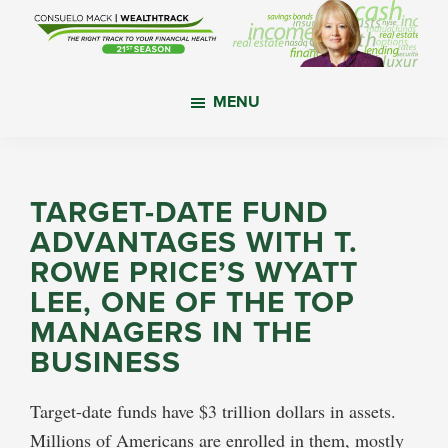
Skip
Skip
Skip
to
to
to
main
primary
footer
WealthTrack
The
content
sidebar
MENU
right
track
to
your
TARGET-DATE FUND
financial
ADVANTAGES WITH T.
health.
ROWE PRICE’S WYATT
LEE, ONE OF THE TOP
MANAGERS IN THE
BUSINESS
Target-date funds have $3 trillion dollars in assets.
Millions of Americans are enrolled in them, mostly