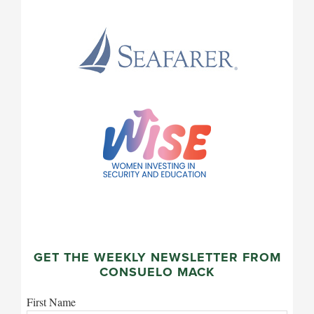
GET THE WEEKLY NEWSLETTER FROM
CONSUELO MACK
First Name