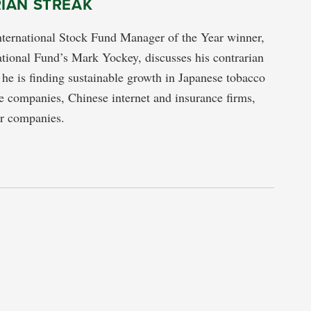
IAN STREAK
nternational Stock Fund Manager of the Year winner,
ational Fund’s Mark Yockey, discusses his contrarian
he is finding sustainable growth in Japanese tobacco
 companies, Chinese internet and insurance firms,
er companies.