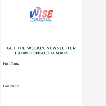
GET THE WEEKLY NEWSLETTER
FROM CONSUELO MACK
First Name
Last Name