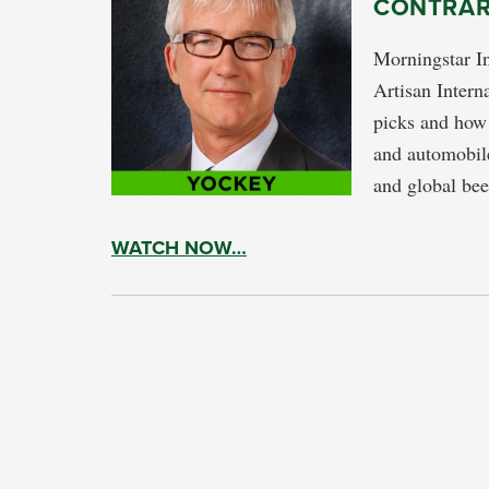
CONTRAR
Morningstar I
Artisan Intern
picks and how 
and automobile
and global be
WATCH NOW…