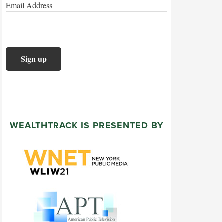
Email Address
WEALTHTRACK IS PRESENTED BY