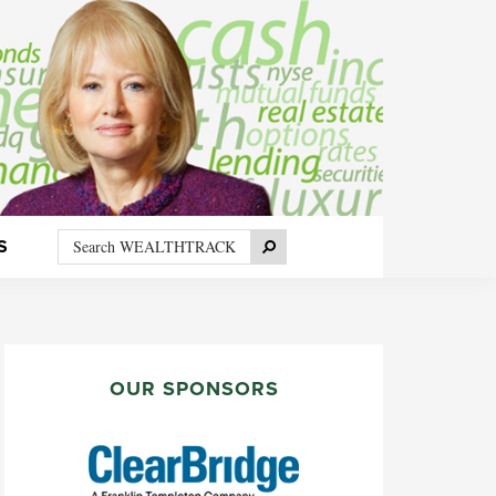
Search
Search
S
WEALTHTRACK
PRIMARY
SIDEBAR
OUR SPONSORS