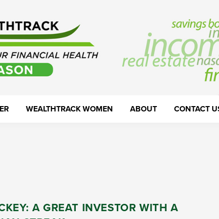
ER
WEALTHTRACK WOMEN
ABOUT
CONTACT U
KEY: A GREAT INVESTOR WITH A