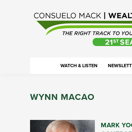
Skip
Skip
Skip
Skip
to
to
to
to
primary
main
primary
footer
navigation
content
sidebar
WealthTrack
The
WATCH & LISTEN
NEWSLETT
right
track
to
WYNN MACAO
your
financial
health.
MARK YOC