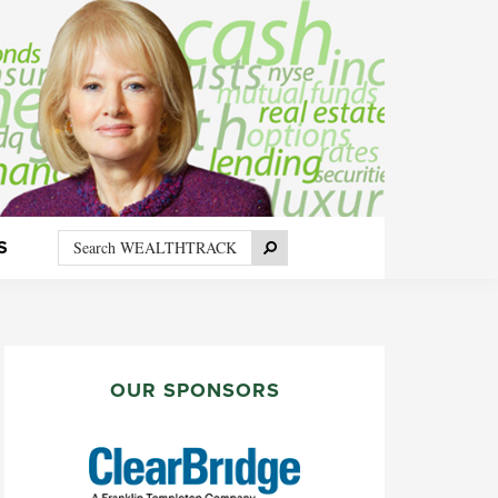
Search
Search
S
WEALTHTRACK
PRIMARY
SIDEBAR
OUR SPONSORS