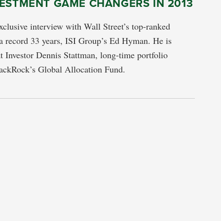
VESTMENT GAME CHANGERS IN 2013
exclusive interview with Wall Street’s top-ranked
a record 33 years, ISI Group’s Ed Hyman. He is
t Investor Dennis Stattman, long-time portfolio
ackRock’s Global Allocation Fund.