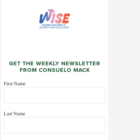
GET THE WEEKLY NEWSLETTER
FROM CONSUELO MACK
First Name
Last Name