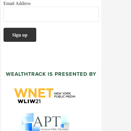
Email Address
WEALTHTRACK IS PRESENTED BY