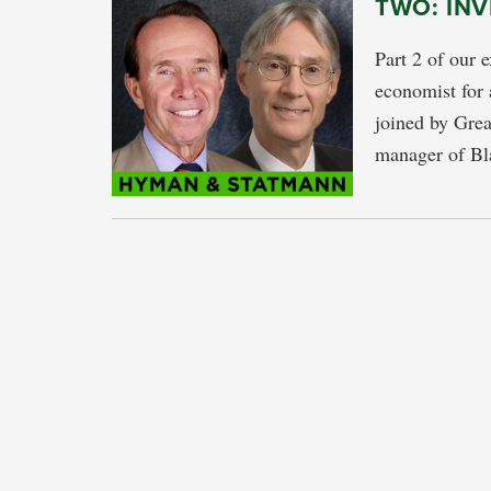
TWO: IN
Part 2 of our 
economist for 
joined by Grea
manager of Bl