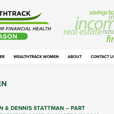
ER
WEALTHTRACK WOMEN
ABOUT
CONTACT U
EN
N & DENNIS STATTMAN – PART