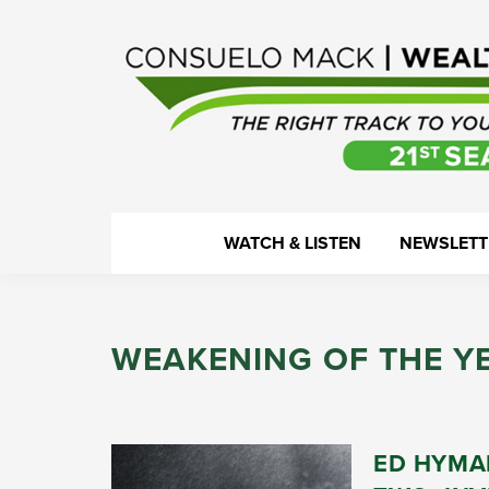
Skip
Skip
Skip
Skip
to
to
to
to
primary
main
primary
footer
navigation
content
sidebar
WealthTrack
The
WATCH & LISTEN
NEWSLETT
right
track
to
WEAKENING OF THE Y
your
financial
health.
ED HYMA