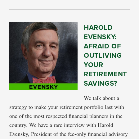
HAROLD
EVENSKY:
AFRAID OF
OUTLIVING
YOUR
RETIREMENT
SAVINGS?
We talk about a
strategy to make your retirement portfolio last with
one of the most respected financial planners in the
country. We have a rare interview with Harold
Evensky, President of the fee-only financial advisory