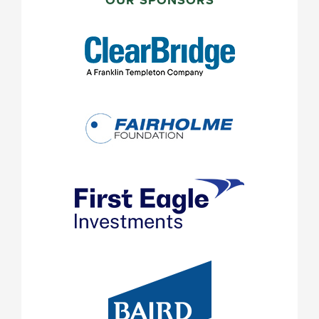
SIDEBAR