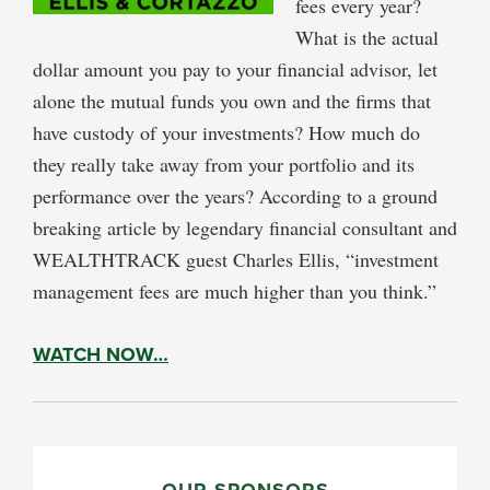
fees every year?
What is the actual
dollar amount you pay to your financial advisor, let
alone the mutual funds you own and the firms that
have custody of your investments? How much do
they really take away from your portfolio and its
performance over the years? According to a ground
breaking article by legendary financial consultant and
WEALTHTRACK guest Charles Ellis, “investment
management fees are much higher than you think.”
WATCH NOW…
PRIMARY
OUR SPONSORS