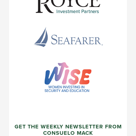
GET THE WEEKLY NEWSLETTER FROM
CONSUELO MACK