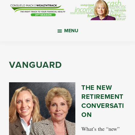
Skip
Skip
Skip
to
to
to
main
primary
footer
WealthTrack
The
content
sidebar
MENU
right
track
to
your
VANGUARD
financial
health.
THE NEW
RETIREMENT
CONVERSATI
ON
What’s the “new”