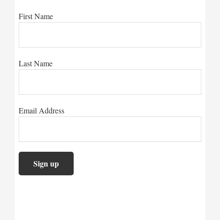
First Name
Last Name
Email Address