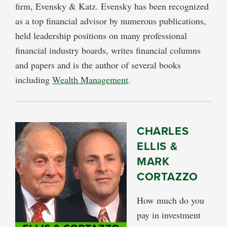
firm, Evensky & Katz. Evensky has been recognized
as a top financial advisor by numerous publications,
held leadership positions on many professional
financial industry boards, writes financial columns
and papers and is the author of several books
including
Wealth Management
.
CHARLES
ELLIS &
MARK
CORTAZZO
How much do you
pay in investment