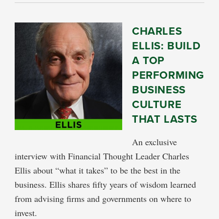
CHARLES
ELLIS: BUILD
A TOP
PERFORMING
BUSINESS
CULTURE
THAT LASTS
An exclusive
interview with Financial Thought Leader Charles
Ellis about “what it takes” to be the best in the
business. Ellis shares fifty years of wisdom learned
from advising firms and governments on where to
invest.