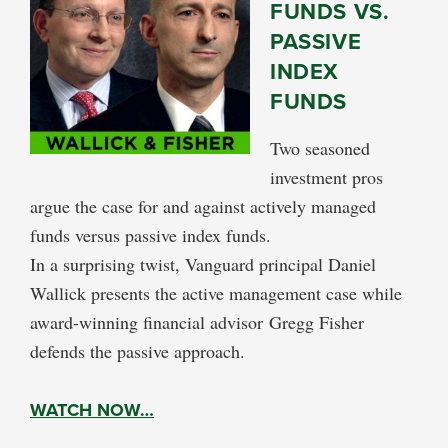
FUNDS VS.
PASSIVE
INDEX
FUNDS
Two seasoned
investment pros
argue the case for and against actively managed
funds versus passive index funds.
In a surprising twist, Vanguard principal Daniel
Wallick presents the active management case while
award-winning financial advisor Gregg Fisher
defends the passive approach.
WATCH NOW…