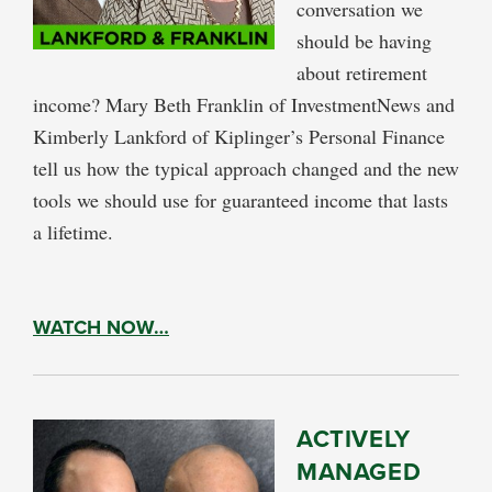
conversation we
should be having
about retirement
income? Mary Beth Franklin of InvestmentNews and
Kimberly Lankford of Kiplinger’s Personal Finance
tell us how the typical approach changed and the new
tools we should use for guaranteed income that lasts
a lifetime.
WATCH NOW…
ACTIVELY
MANAGED