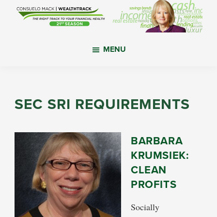
Skip
Skip
Skip
to
to
to
main
primary
footer
WealthTrack
The
content
sidebar
MENU
right
track
to
your
SEC SRI REQUIREMENTS
financial
health.
BARBARA
KRUMSIEK:
CLEAN
PROFITS
Socially