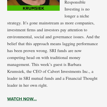
Responsible
Investing is no
longer a niche
strategy. It’s gone mainstream as more companies,
investment firms and investors pay attention to
environmental, social and governance issues. And the
belief that this approach means lagging performance
has been proven wrong. SRI funds are now
competing head on with traditional money
management. This week’s guest is Barbara
Krumsiek, the CEO of Calvert Investments Inc., a
leader in SRI mutual funds and a Financial Thought
leader in her own right.
WATCH NOW…