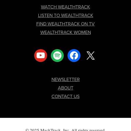
FOOTER
WATCH WEALTHTRACK
LISTEN TO WEALTHTRACK
FIND WEALTHTRACK ON TV
WEALTHTRACK WOMEN
youtube
spotify
facebook
x
NEWSLETTER
ABOUT
CONTACT US
© 2025 MackTrack, Inc. All rights reserved.