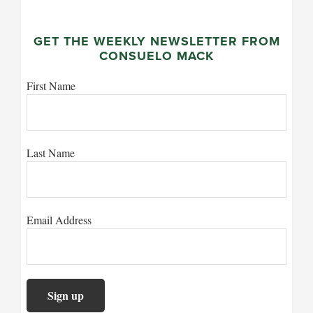
GET THE WEEKLY NEWSLETTER FROM
CONSUELO MACK
First Name
Last Name
Email Address