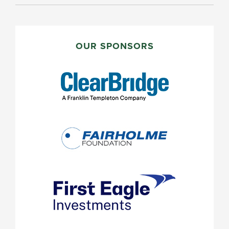
PRIMARY
SIDEBAR
OUR SPONSORS