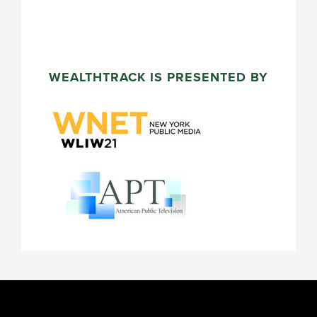
WEALTHTRACK IS PRESENTED BY