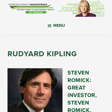
Skip
Skip
Skip
to
to
to
main
primary
footer
WealthTrack
The
content
sidebar
MENU
right
track
to
your
RUDYARD KIPLING
financial
health.
STEVEN
ROMICK:
GREAT
INVESTOR,
STEVEN
ROMICK,