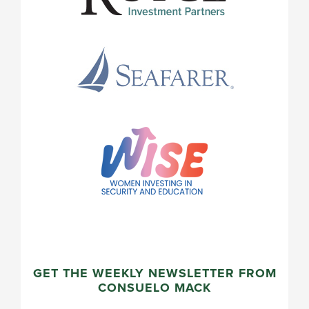
GET THE WEEKLY NEWSLETTER FROM
CONSUELO MACK