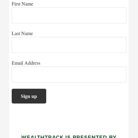
First Name
Last Name
Email Address
WEALTHTRACK IS PRESENTED BY