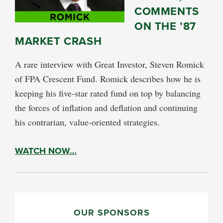
COMMENTS
ON THE ’87
MARKET CRASH
A rare interview with Great Investor, Steven Romick
of FPA Crescent Fund. Romick describes how he is
keeping his five-star rated fund on top by balancing
the forces of inflation and deflation and continuing
his contrarian, value-oriented strategies.
WATCH NOW…
PRIMARY
SIDEBAR
OUR SPONSORS