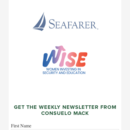
GET THE WEEKLY NEWSLETTER FROM
CONSUELO MACK
First Name