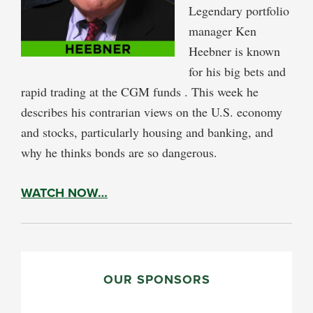
Legendary portfolio
manager Ken
Heebner is known
for his big bets and
rapid trading at the CGM funds . This week he
describes his contrarian views on the U.S. economy
and stocks, particularly housing and banking, and
why he thinks bonds are so dangerous.
WATCH NOW…
PRIMARY
SIDEBAR
OUR SPONSORS