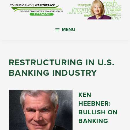
Skip
Skip
Skip
to
to
to
main
primary
footer
WealthTrack
The
content
sidebar
MENU
right
track
to
your
RESTRUCTURING IN U.S.
financial
BANKING INDUSTRY
health.
KEN
HEEBNER:
BULLISH ON
BANKING