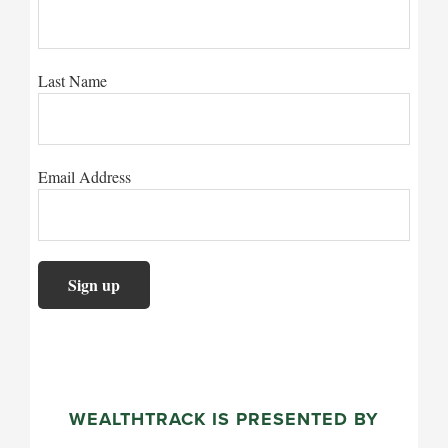
Last Name
Email Address
WEALTHTRACK IS PRESENTED BY