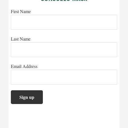
First Name
Last Name
Email Address