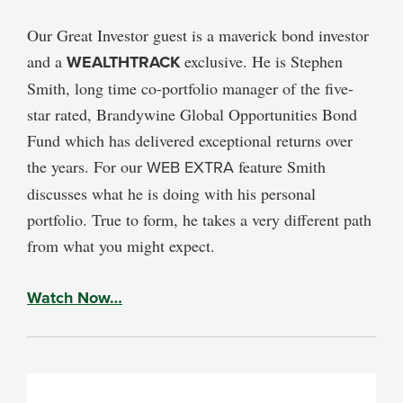
Our Great Investor guest is a maverick bond investor
and a
WEALTHTRACK
exclusive. He is Stephen
Smith, long time co-portfolio manager of the five-
star rated, Brandywine Global Opportunities Bond
Fund which has delivered exceptional returns over
the years. For our
WEB EXTRA
feature Smith
discusses what he is doing with his personal
portfolio. True to form, he takes a very different path
from what you might expect.
Watch Now…
PRIMARY