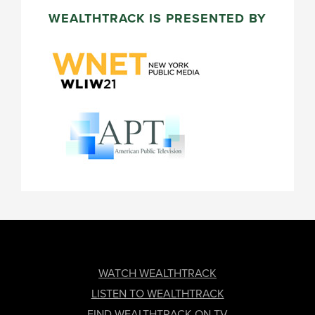
WEALTHTRACK IS PRESENTED BY
FOOTER
WATCH WEALTHTRACK
LISTEN TO WEALTHTRACK
FIND WEALTHTRACK ON TV