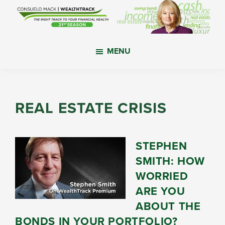
Skip
Skip
Skip
to
to
to
main
primary
footer
WealthTrack
The
content
sidebar
MENU
right
track
to
your
REAL ESTATE CRISIS
financial
health.
STEPHEN
SMITH: HOW
WORRIED
ARE YOU
ABOUT THE
BONDS IN YOUR PORTFOLIO?