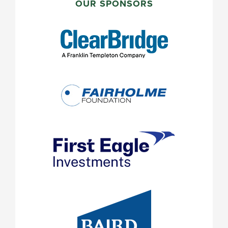
SIDEBAR
OUR SPONSORS