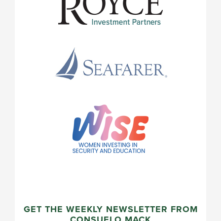
GET THE WEEKLY NEWSLETTER FROM
CONSUELO MACK