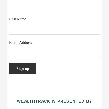
Last Name
Email Address
WEALTHTRACK IS PRESENTED BY