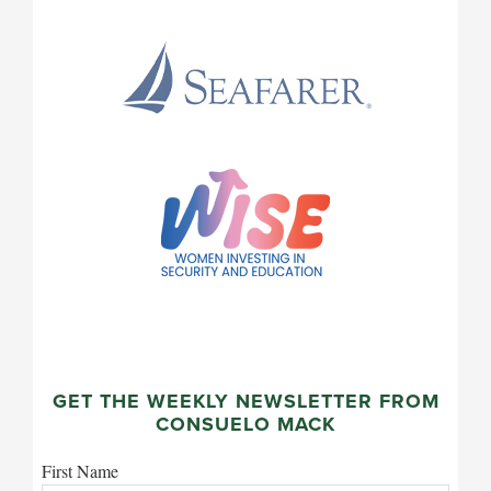
GET THE WEEKLY NEWSLETTER FROM
CONSUELO MACK
First Name