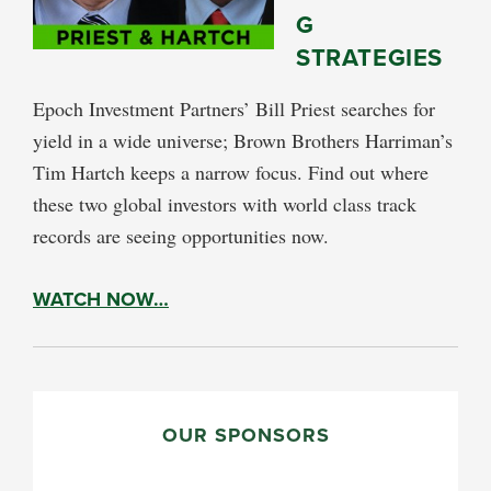
G
STRATEGIES
Epoch Investment Partners’ Bill Priest searches for
yield in a wide universe; Brown Brothers Harriman’s
Tim Hartch keeps a narrow focus. Find out where
these two global investors with world class track
records are seeing opportunities now.
WATCH NOW…
PRIMARY
SIDEBAR
OUR SPONSORS