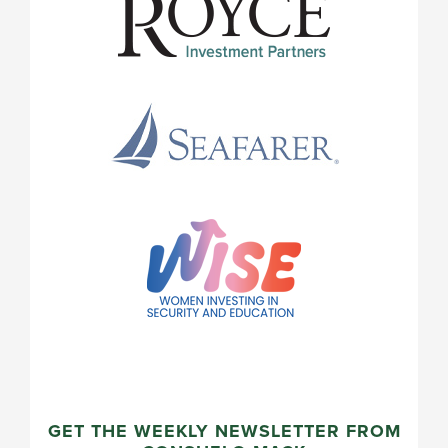
GET THE WEEKLY NEWSLETTER FROM