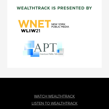
WEALTHTRACK IS PRESENTED BY
FOOTER
WATCH WEALTHTRACK
LISTEN TO WEALTHTRACK