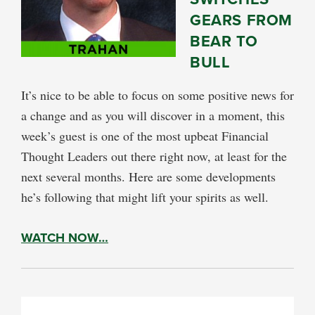
GEARS FROM
BEAR TO
BULL
It’s nice to be able to focus on some positive news for
a change and as you will discover in a moment, this
week’s guest is one of the most upbeat Financial
Thought Leaders out there right now, at least for the
next several months. Here are some developments
he’s following that might lift your spirits as well.
WATCH NOW…
PRIMARY