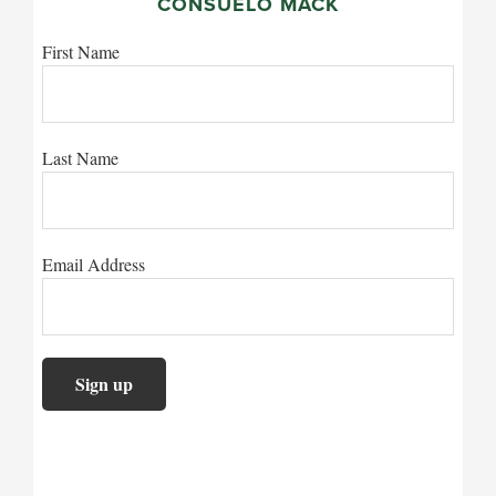
CONSUELO MACK
First Name
Last Name
Email Address