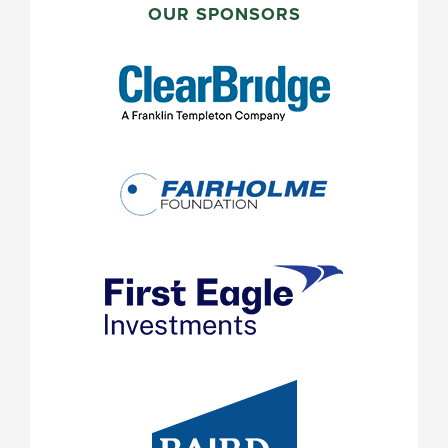
SIDEBAR
OUR SPONSORS