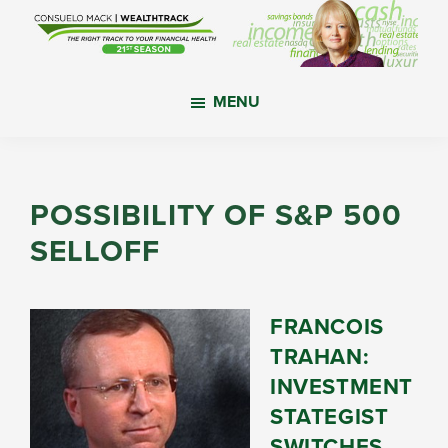
Skip
Skip
Skip
to
to
to
main
primary
footer
WealthTrack
The
content
sidebar
MENU
right
track
to
your
POSSIBILITY OF S&P 500
financial
SELLOFF
health.
FRANCOIS
TRAHAN:
INVESTMENT
STATEGIST
SWITCHES