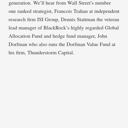
generation. We’ll hear from Wall Street’s number
one ranked strategist, Francois Trahan at independent
research firm ISI Group, Dennis Stattman the veteran
lead manager of BlackRock’s highly regarded Global
Allocation Fund and hedge fund manager, John
Dorfman who also runs the Dorfman Value Fund at
his firm, Thunderstorm Capital.