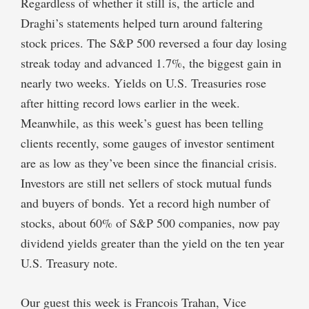
Regardless of whether it still is, the article and
Draghi’s statements helped turn around faltering
stock prices. The S&P 500 reversed a four day losing
streak today and advanced 1.7%, the biggest gain in
nearly two weeks. Yields on U.S. Treasuries rose
after hitting record lows earlier in the week.
Meanwhile, as this week’s guest has been telling
clients recently, some gauges of investor sentiment
are as low as they’ve been since the financial crisis.
Investors are still net sellers of stock mutual funds
and buyers of bonds. Yet a record high number of
stocks, about 60% of S&P 500 companies, now pay
dividend yields greater than the yield on the ten year
U.S. Treasury note.
Our guest this week is Francois Trahan, Vice