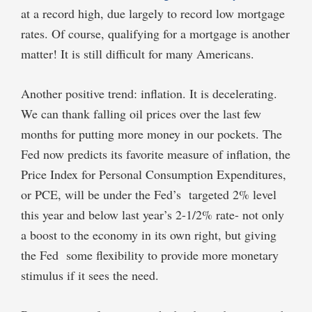
at a record high, due largely to record low mortgage
rates. Of course, qualifying for a mortgage is another
matter! It is still difficult for many Americans.
Another positive trend: inflation. It is decelerating.
We can thank falling oil prices over the last few
months for putting more money in our pockets. The
Fed now predicts its favorite measure of inflation, the
Price Index for Personal Consumption Expenditures,
or PCE, will be under the Fed’s targeted 2% level
this year and below last year’s 2-1/2% rate- not only
a boost to the economy in its own right, but giving
the Fed some flexibility to provide more monetary
stimulus if it sees the need.