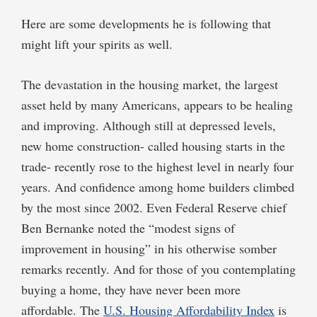
Here are some developments he is following that
might lift your spirits as well.
The devastation in the housing market, the largest
asset held by many Americans, appears to be healing
and improving. Although still at depressed levels,
new home construction- called housing starts in the
trade- recently rose to the highest level in nearly four
years. And confidence among home builders climbed
by the most since 2002. Even Federal Reserve chief
Ben Bernanke noted the “modest signs of
improvement in housing” in his otherwise somber
remarks recently. And for those of you contemplating
buying a home, they have never been more
affordable. The
U.S. Housing Affordability Index
is