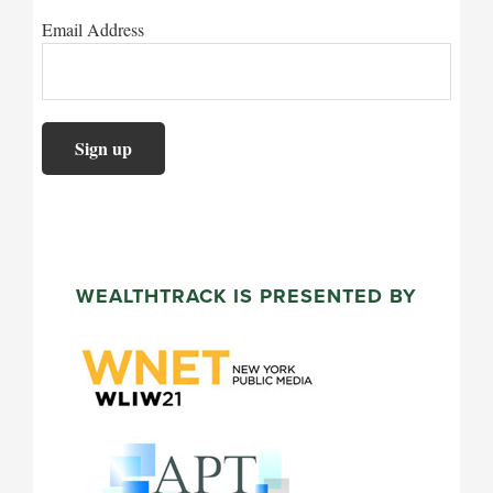
Email Address
WEALTHTRACK IS PRESENTED BY