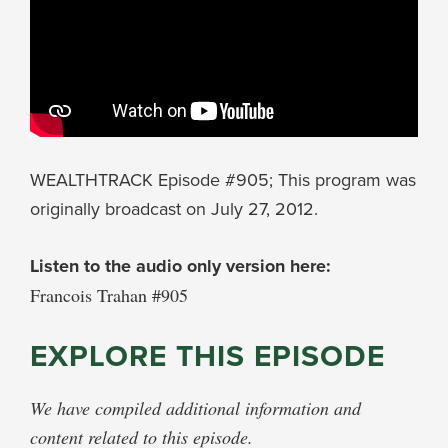
WEALTHTRACK Episode #905; This program was
originally broadcast on July 27, 2012.
Listen to the audio only version here:
Francois Trahan #905
EXPLORE THIS EPISODE
We have compiled additional information and
content related to this episode.