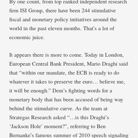
By one count, from top ranked independent research
firm ISI Group, there have been 244 stimulative
fiscal and monetary policy initiatives around the
world in the past eleven months. That’s a lot of
economic juice.
It appears there is more to come. Today in London,
European Central Bank President, Mario Draghi said
that “within our mandate, the ECB is ready to do
whatever it takes to preserve the euro… believe me,
it will be enough.” Dem’s fighting words for a
monetary body that has been accused of being way
behind the stimulative curve. As the team at
Strategas Research asked “…is this Draghi’s
‘Jackson Hole’ moment?”, referring to Ben
Bernanke’s famous summer of 2010 speech signaling