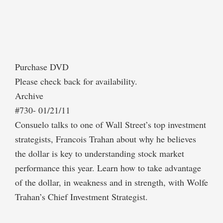
Purchase DVD
Please check back for availability.
Archive
#730- 01/21/11
Consuelo talks to one of Wall Street’s top investment
strategists, Francois Trahan about why he believes
the dollar is key to understanding stock market
performance this year. Learn how to take advantage
of the dollar, in weakness and in strength, with Wolfe
Trahan’s Chief Investment Strategist.