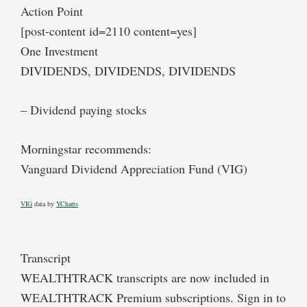
Action Point
[post-content id=2110 content=yes]
One Investment
DIVIDENDS, DIVIDENDS, DIVIDENDS
– Dividend paying stocks
Morningstar recommends:
Vanguard Dividend Appreciation Fund (VIG)
VIG
data by
YCharts
Transcript
WEALTHTRACK transcripts are now included in
WEALTHTRACK Premium subscriptions. Sign in to