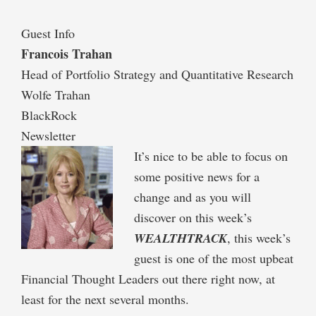
Guest Info
Francois Trahan
Head of Portfolio Strategy and Quantitative Research
Wolfe Trahan
BlackRock
Newsletter
It’s nice to be able to focus on
some positive news for a
change and as you will
discover on this week’s
WEALTHTRACK
, this week’s
guest is one of the most upbeat
Financial Thought Leaders out there right now, at
least for the next several months.