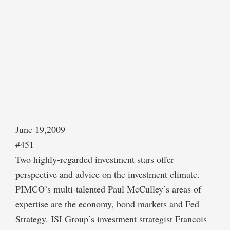
June 19,2009
#451
Two highly-regarded investment stars offer
perspective and advice on the investment climate.
PIMCO’s multi-talented Paul McCulley’s areas of
expertise are the economy, bond markets and Fed
Strategy. ISI Group’s investment strategist Francois