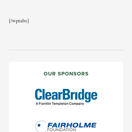
[/wptabs]
PRIMARY
SIDEBAR
OUR SPONSORS