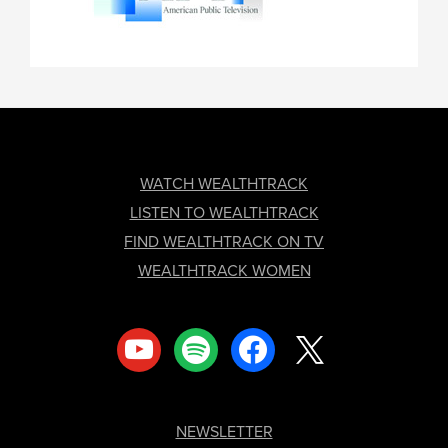
FOOTER
WATCH WEALTHTRACK
LISTEN TO WEALTHTRACK
FIND WEALTHTRACK ON TV
WEALTHTRACK WOMEN
youtube
spotify
facebook
x
NEWSLETTER