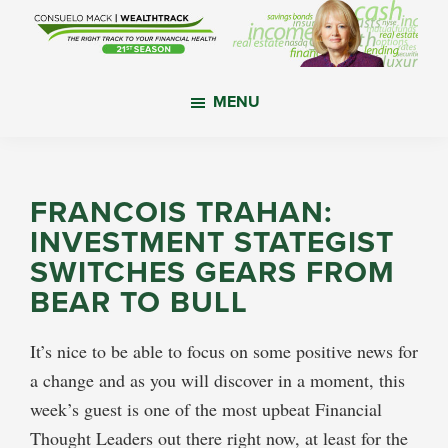
Skip
Skip
Skip
to
to
to
main
primary
footer
WealthTrack
The
content
sidebar
MENU
right
track
to
your
FRANCOIS TRAHAN:
financial
INVESTMENT STATEGIST
health.
SWITCHES GEARS FROM
BEAR TO BULL
It’s nice to be able to focus on some positive news for
a change and as you will discover in a moment, this
week’s guest is one of the most upbeat Financial
Thought Leaders out there right now, at least for the