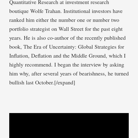
Quantitative Research at investment research
boutique Wolfe Trahan. Institutional investors have
ranked him either the number one or number two
portfolio strategist on Wall Street for the past eight
years. He is also co-author of the recently published
book, The Era of Uncertainty: Global Strategies for
Inflation, Deflation and the Middle Ground, which I
highly recommend. I began the interview by asking
him why, after several years of bearishness, he turned
bullish last October.[/expand]