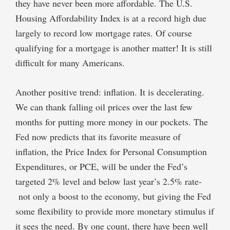
they have never been more affordable. The U.S.
Housing Affordability Index is at a record high due
largely to record low mortgage rates. Of course
qualifying for a mortgage is another matter! It is still
difficult for many Americans.
Another positive trend: inflation. It is decelerating.
We can thank falling oil prices over the last few
months for putting more money in our pockets. The
Fed now predicts that its favorite measure of
inflation, the Price Index for Personal Consumption
Expenditures, or PCE, will be under the Fed’s
targeted 2% level and below last year’s 2.5% rate-
not only a boost to the economy, but giving the Fed
some flexibility to provide more monetary stimulus if
it sees the need. By one count, there have been well