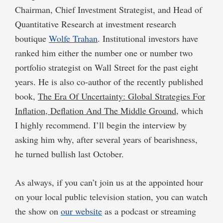
Chairman, Chief Investment Strategist, and Head of
Quantitative Research at investment research
boutique
Wolfe Trahan
. Institutional investors have
ranked him either the number one or number two
portfolio strategist on Wall Street for the past eight
years. He is also co-author of the recently published
book,
The Era Of Uncertainty: Global Strategies For
Inflation, Deflation And The Middle Ground
, which
I highly recommend. I’ll begin the interview by
asking him why, after several years of bearishness,
he turned bullish last October.
As always, if you can’t join us at the appointed hour
on your local public television station, you can watch
the show on
our website
as a podcast or streaming