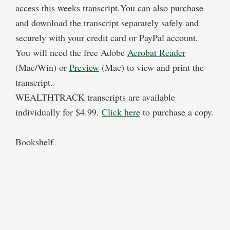
access this weeks transcript.You can also purchase
and download the transcript separately safely and
securely with your credit card or PayPal account.
You will need the free Adobe
Acrobat Reader
(Mac/Win) or
Preview
(Mac) to view and print the
transcript.
WEALTHTRACK transcripts are available
individually for $4.99.
Click here
to purchase a copy.
Bookshelf