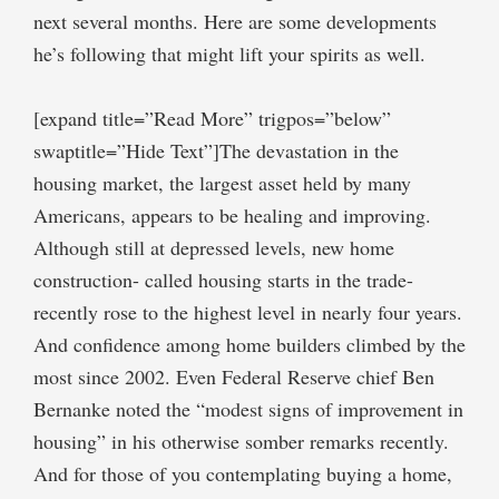
next several months. Here are some developments
he’s following that might lift your spirits as well.
[expand title=”Read More” trigpos=”below”
swaptitle=”Hide Text”]The devastation in the
housing market, the largest asset held by many
Americans, appears to be healing and improving.
Although still at depressed levels, new home
construction- called housing starts in the trade-
recently rose to the highest level in nearly four years.
And confidence among home builders climbed by the
most since 2002. Even Federal Reserve chief Ben
Bernanke noted the “modest signs of improvement in
housing” in his otherwise somber remarks recently.
And for those of you contemplating buying a home,