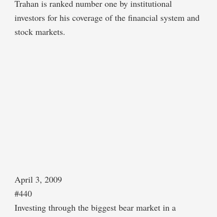
Trahan is ranked number one by institutional
investors for his coverage of the financial system and
stock markets.
April 3, 2009
#440
Investing through the biggest bear market in a