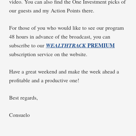
video. You can also find the One Investment picks of
our guests and my Action Points there.
For those of you who would like to see our program
48 hours in advance of the broadcast, you can
PREMIUM
subscribe to our
WEALTHTRACK
subscription service on the website.
Have a great weekend and make the week ahead a
profitable and a productive one!
Best regards,
Consuelo