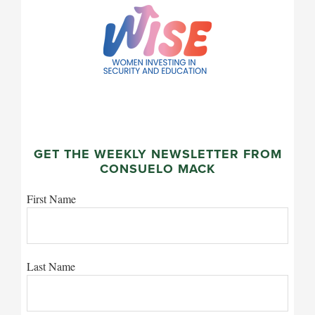
GET THE WEEKLY NEWSLETTER FROM
CONSUELO MACK
First Name
Last Name