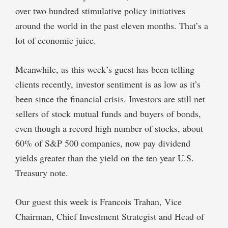
over two hundred stimulative policy initiatives
around the world in the past eleven months. That’s a
lot of economic juice.
Meanwhile, as this week’s guest has been telling
clients recently, investor sentiment is as low as it’s
been since the financial crisis. Investors are still net
sellers of stock mutual funds and buyers of bonds,
even though a record high number of stocks, about
60% of S&P 500 companies, now pay dividend
yields greater than the yield on the ten year U.S.
Treasury note.
Our guest this week is Francois Trahan, Vice
Chairman, Chief Investment Strategist and Head of