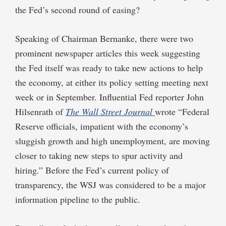
the Fed’s second round of easing?
Speaking of Chairman Bernanke, there were two
prominent newspaper articles this week suggesting
the Fed itself was ready to take new actions to help
the economy, at either its policy setting meeting next
week or in September. Influential Fed reporter John
Hilsenrath of
The Wall Street Journal
wrote “Federal
Reserve officials, impatient with the economy’s
sluggish growth and high unemployment, are moving
closer to taking new steps to spur activity and
hiring.” Before the Fed’s current policy of
transparency, the WSJ was considered to be a major
information pipeline to the public.