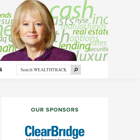
Search
Search
S
WEALTHTRACK
PRIMARY
SIDEBAR
OUR SPONSORS