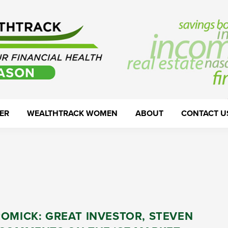
ER
WEALTHTRACK WOMEN
ABOUT
CONTACT U
OMICK: GREAT INVESTOR, STEVEN