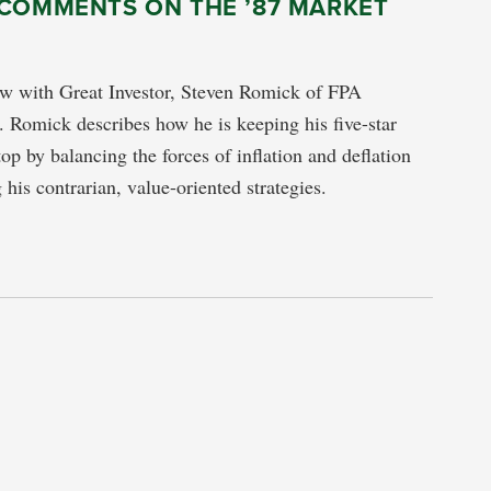
 COMMENTS ON THE ’87 MARKET
ew with Great Investor, Steven Romick of FPA
 Romick describes how he is keeping his five-star
top by balancing the forces of inflation and deflation
 his contrarian, value-oriented strategies.