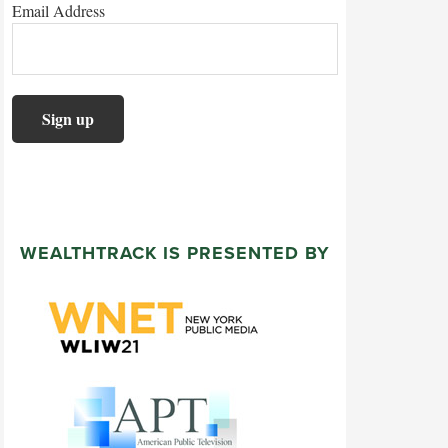
Email Address
WEALTHTRACK IS PRESENTED BY