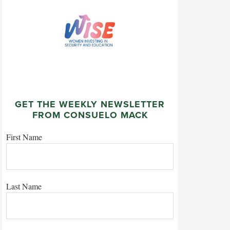
GET THE WEEKLY NEWSLETTER
FROM CONSUELO MACK
First Name
Last Name