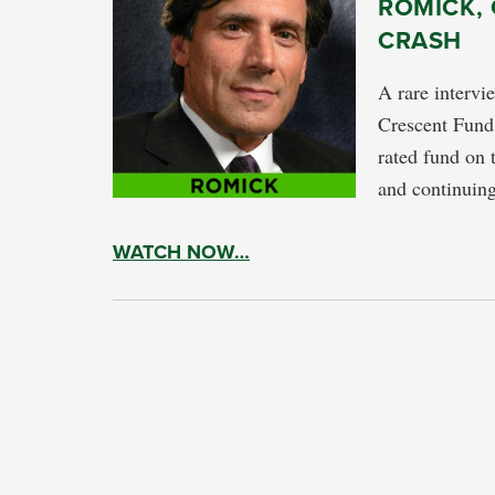
ROMICK,
CRASH
A rare intervi
Crescent Fund.
rated fund on 
and continuing
WATCH NOW…