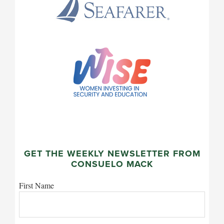
GET THE WEEKLY NEWSLETTER FROM
CONSUELO MACK
First Name