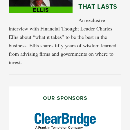
THAT LASTS
An exclusive
interview with Financial Thought Leader Charles
Ellis about “what it takes” to be the best in the
business. Ellis shares fifty years of wisdom learned
from advising firms and governments on where to
invest.
PRIMARY
SIDEBAR
OUR SPONSORS