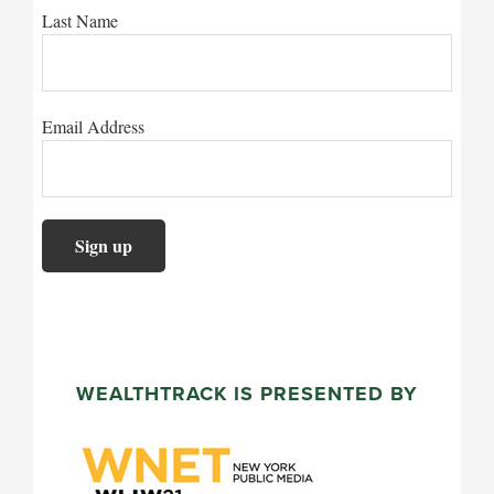
Last Name
Email Address
WEALTHTRACK IS PRESENTED BY