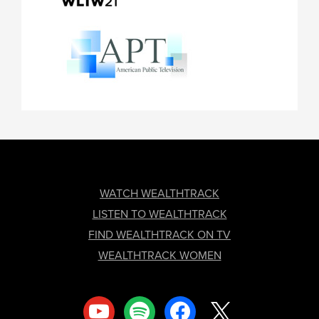
FOOTER
WATCH WEALTHTRACK
LISTEN TO WEALTHTRACK
FIND WEALTHTRACK ON TV
WEALTHTRACK WOMEN
youtube
spotify
facebook
x