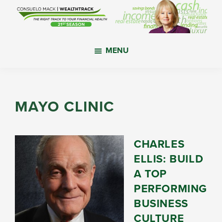
Skip
Skip
Skip
to
to
to
main
primary
footer
WealthTrack
The
content
sidebar
MENU
right
track
to
your
MAYO CLINIC
financial
health.
CHARLES
ELLIS: BUILD
A TOP
PERFORMING
BUSINESS
CULTURE