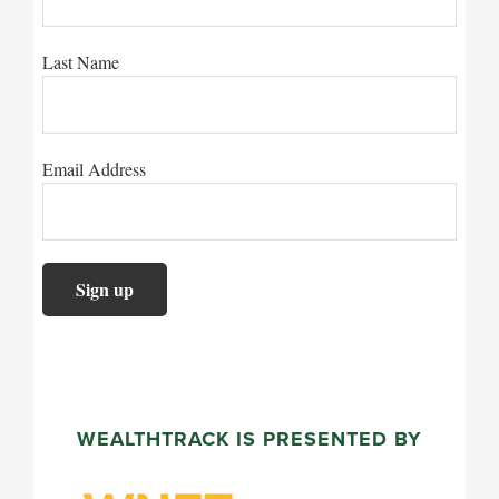
Last Name
Email Address
WEALTHTRACK IS PRESENTED BY