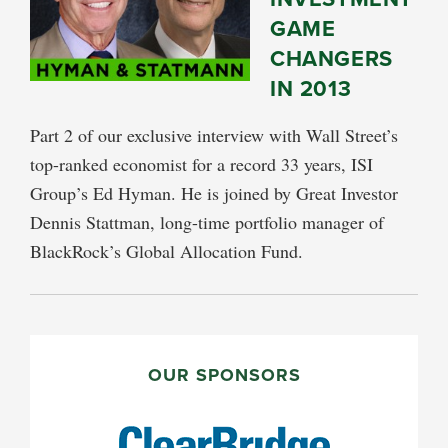
GAME
CHANGERS
IN 2013
Part 2 of our exclusive interview with Wall Street’s
top-ranked economist for a record 33 years, ISI
Group’s Ed Hyman. He is joined by Great Investor
Dennis Stattman, long-time portfolio manager of
BlackRock’s Global Allocation Fund.
PRIMARY
SIDEBAR
OUR SPONSORS