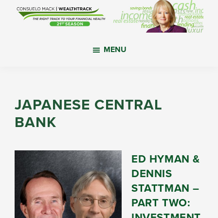
Skip
Skip
Skip
to
to
to
main
primary
footer
WealthTrack
The
content
sidebar
MENU
right
track
to
your
JAPANESE CENTRAL
financial
BANK
health.
ED HYMAN &
DENNIS
STATTMAN –
PART TWO:
INVESTMENT