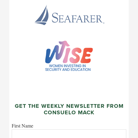
GET THE WEEKLY NEWSLETTER FROM
CONSUELO MACK
First Name