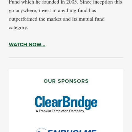
Fund which he founded in 2005. Since inception this
go anywhere, invest in anything fund has
outperformed the market and its mutual fund
category.
WATCH NOW…
PRIMARY
SIDEBAR
OUR SPONSORS