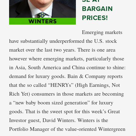
BARGAIN
PRICES!
Emerging markets
have substantially underperformed the U.S. stock
market over the last two years. There is one area
however where emerging markets, particularly those
in Asia, South America and China continue to shine:
demand for luxury goods. Bain & Company reports
that the so called “HENRYs” (High Earnings, Not
Rich Yet) consumers in those markets are becoming
a “new baby boom sized generation” for luxury
goods. That is the sweet spot for this week’s Great
Investor guest, David Winters. Winters is the
Portfolio Manager of the value-oriented Wintergreen