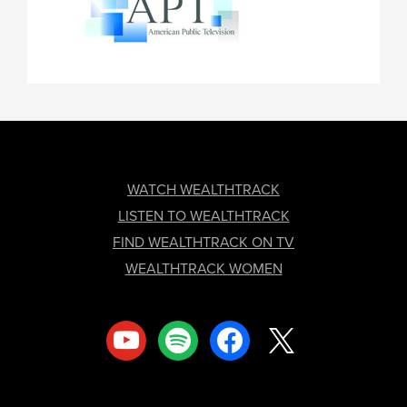
FOOTER
WATCH WEALTHTRACK
LISTEN TO WEALTHTRACK
FIND WEALTHTRACK ON TV
WEALTHTRACK WOMEN
youtube
spotify
facebook
x