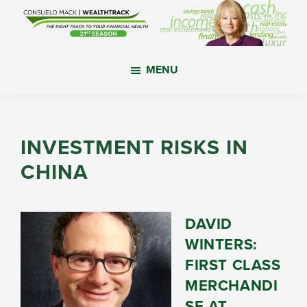
Skip
Skip
Skip
to
to
to
main
primary
footer
WealthTrack
The
content
sidebar
MENU
right
track
to
your
INVESTMENT RISKS IN
financial
CHINA
health.
DAVID
WINTERS:
FIRST CLASS
MERCHANDI
SE AT