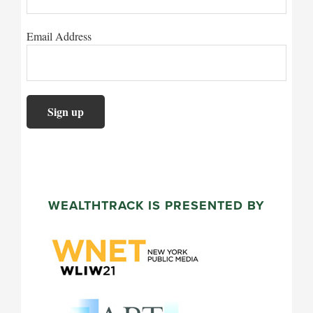
Email Address
WEALTHTRACK IS PRESENTED BY