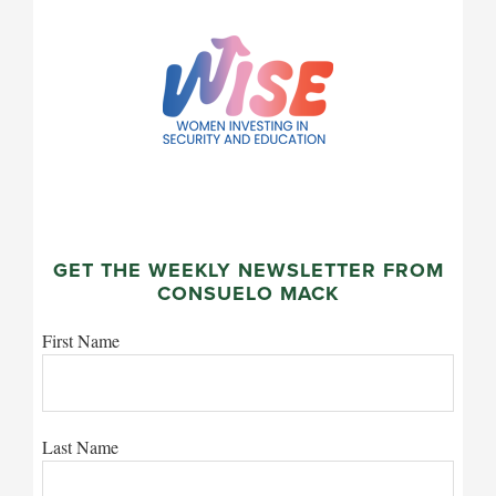
GET THE WEEKLY NEWSLETTER FROM
CONSUELO MACK
First Name
Last Name