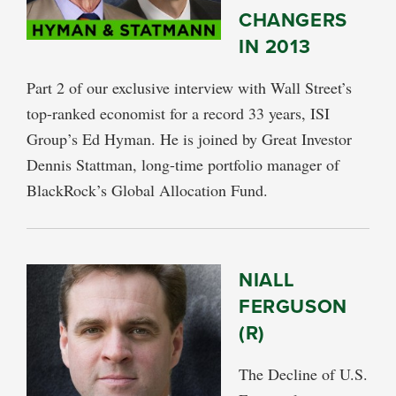
CHANGERS
IN 2013
Part 2 of our exclusive interview with Wall Street’s
top-ranked economist for a record 33 years, ISI
Group’s Ed Hyman. He is joined by Great Investor
Dennis Stattman, long-time portfolio manager of
BlackRock’s Global Allocation Fund.
NIALL
FERGUSON
(R)
The Decline of U.S.