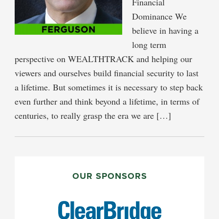
Financial
Dominance We
believe in having a
long term
perspective on WEALTHTRACK and helping our
viewers and ourselves build financial security to last
a lifetime. But sometimes it is necessary to step back
even further and think beyond a lifetime, in terms of
centuries, to really grasp the era we are […]
PRIMARY
SIDEBAR
OUR SPONSORS