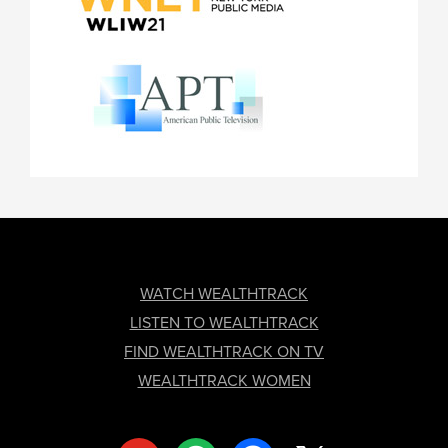
FOOTER
WATCH WEALTHTRACK
LISTEN TO WEALTHTRACK
FIND WEALTHTRACK ON TV
WEALTHTRACK WOMEN