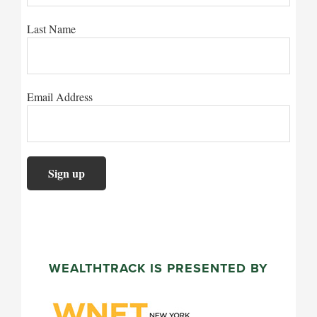
Last Name
Email Address
WEALTHTRACK IS PRESENTED BY