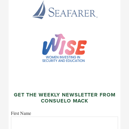
GET THE WEEKLY NEWSLETTER FROM
CONSUELO MACK
First Name