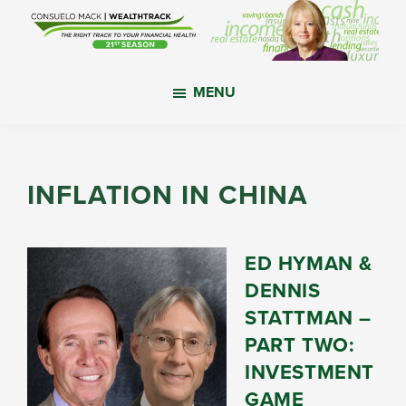
Skip
Skip
Skip
to
to
to
main
primary
footer
WealthTrack
The
content
sidebar
MENU
right
track
to
your
INFLATION IN CHINA
financial
health.
ED HYMAN &
DENNIS
STATTMAN –
PART TWO:
INVESTMENT
GAME