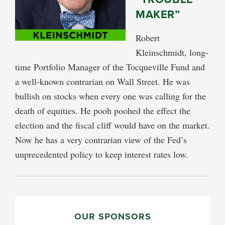
MAKER”
Robert
Kleinschmidt, long-
time Portfolio Manager of the Tocqueville Fund and
a well-known contrarian on Wall Street. He was
bullish on stocks when every one was calling for the
death of equities. He pooh poohed the effect the
election and the fiscal cliff would have on the market.
Now he has a very contrarian view of the Fed’s
unprecedented policy to keep interest rates low.
PRIMARY
SIDEBAR
OUR SPONSORS