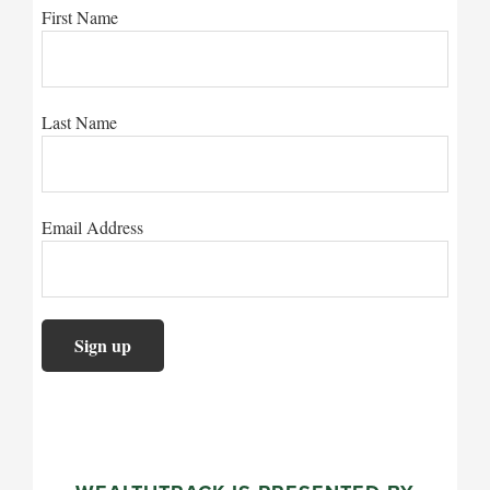
First Name
Last Name
Email Address