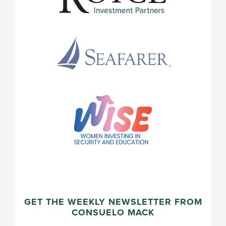
GET THE WEEKLY NEWSLETTER FROM
CONSUELO MACK