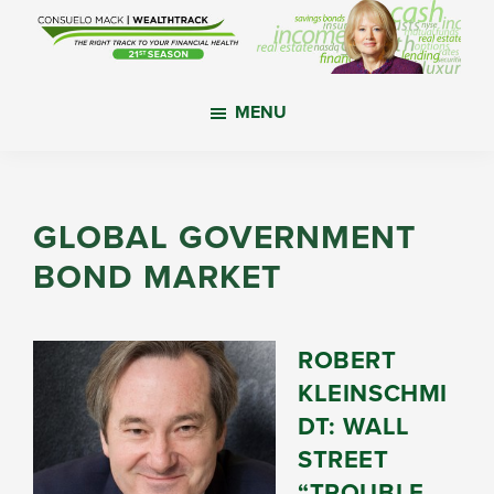
Skip
Skip
Skip
to
to
to
main
primary
footer
WealthTrack
The
content
sidebar
MENU
right
track
to
your
GLOBAL GOVERNMENT
financial
BOND MARKET
health.
ROBERT
KLEINSCHMI
DT: WALL
STREET
“TROUBLE