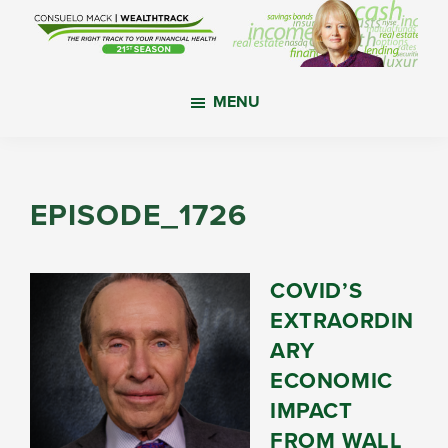
Skip
Skip
Skip
to
to
to
main
primary
footer
WealthTrack
The
content
sidebar
MENU
right
track
to
your
EPISODE_1726
financial
health.
COVID’S
EXTRAORDIN
ARY
ECONOMIC
IMPACT
FROM WALL