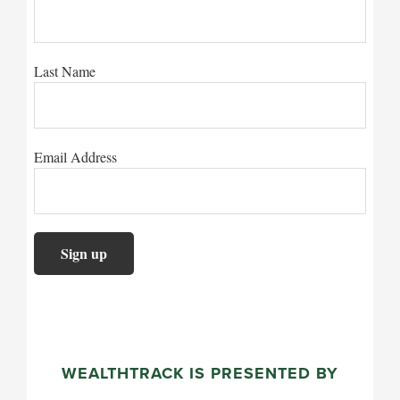
Last Name
Email Address
WEALTHTRACK IS PRESENTED BY