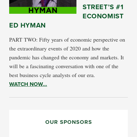
STREET’S #1
ECONOMIST
ED HYMAN
PART TWO: Fifty years of economic perspective on
the extraordinary events of 2020 and how the
pandemic has changed the economy and markets. It
will be a fascinating conversation with one of the
best business cycle analysts of our era.
WATCH NOW…
PRIMARY
SIDEBAR
OUR SPONSORS