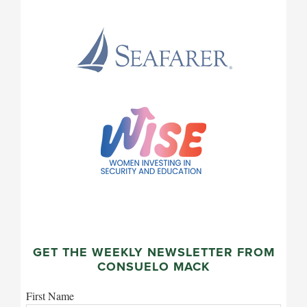
GET THE WEEKLY NEWSLETTER FROM
CONSUELO MACK
First Name