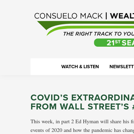
Skip
Skip
Skip
Skip
to
to
to
to
primary
main
primary
footer
navigation
content
sidebar
WealthTrack
The
WATCH & LISTEN
NEWSLETT
right
track
to
COVID’S EXTRAORDIN
your
FROM WALL STREET’S
financial
health.
This week, in part 2 Ed Hyman will share his fi
events of 2020 and how the pandemic has chang