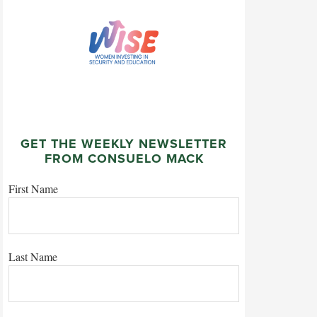
GET THE WEEKLY NEWSLETTER
FROM CONSUELO MACK
First Name
Last Name