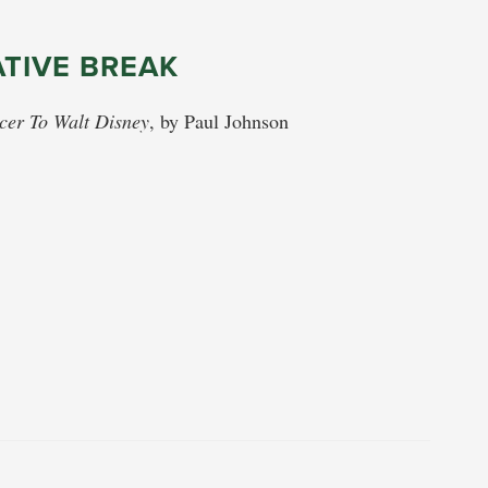
ATIVE BREAK
cer To Walt Disney
, by Paul Johnson