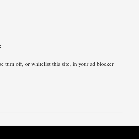
:
 turn off, or whitelist this site, in your ad blocker