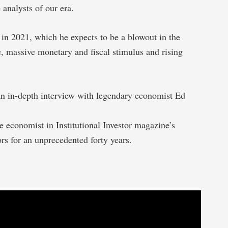
 analysts of our era.
 in 2021, which he expects to be a blowout in the
, massive monetary and fiscal stimulus and rising
 an in-depth interview with legendary economist Ed
economist in Institutional Investor magazine’s
ors for an unprecedented forty years.