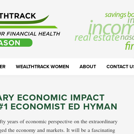
ER
WEALTHTRACK WOMEN
ABOUT
CONTACT U
ARY ECONOMIC IMPACT
 #1 ECONOMIST ED HYMAN
fty years of economic perspective on the extraordinary
ed the economy and markets. It will be a fascinating