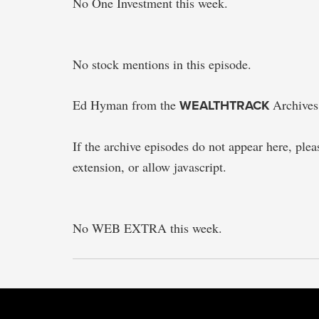
No One Investment this week.
No stock mentions in this episode.
Ed Hyman from the
WEALTHTRACK
Archives
If the archive episodes do not appear here, please
extension, or allow javascript.
No WEB EXTRA this week.