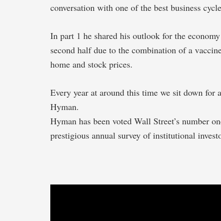
conversation with one of the best business cycle
In part 1 he shared his outlook for the economy
second half due to the combination of a vaccine
home and stock prices.
Every year at around this time we sit down for
Hyman.
Hyman has been voted Wall Street’s number one 
prestigious annual survey of institutional invest