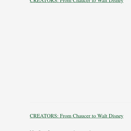
CREATORS: From Chaucer to Walt Disney
CREATORS: From Chaucer to Walt Disney