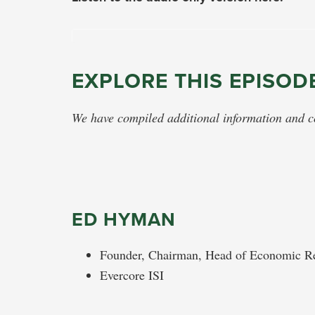
EXPLORE THIS EPISOD
We have compiled additional information and con
ED HYMAN
Founder, Chairman, Head of Economic Re
Evercore ISI