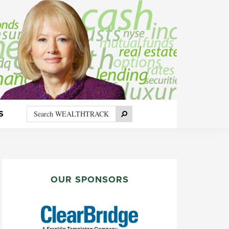
Search
Search
S
WEALTHTRACK
PRIMARY
SIDEBAR
OUR SPONSORS