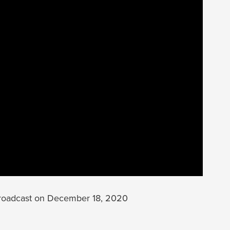
roadcast on December 18, 2020