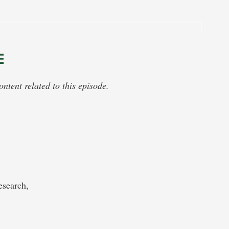
E
tent related to this episode.
search,