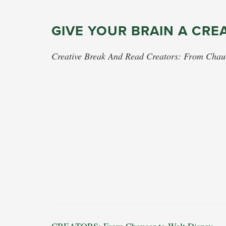
GIVE YOUR BRAIN A CRE
Creative Break And Read Creators: From Chau