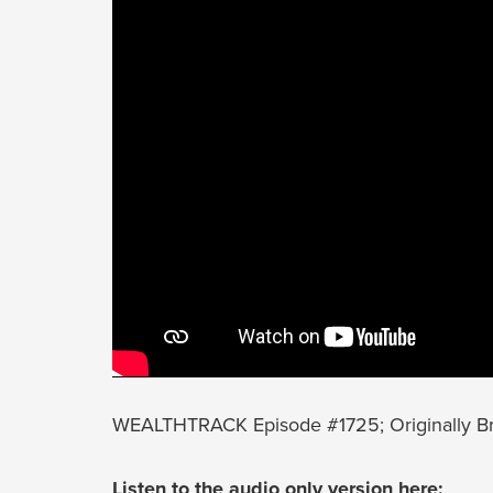
WEALTHTRACK Episode #1725; Originally B
Listen to the audio only version here: