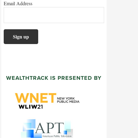
Email Address
WEALTHTRACK IS PRESENTED BY