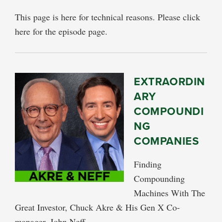
This page is here for technical reasons. Please click
here for the episode page.
EXTRAORDIN
ARY
COMPOUNDI
NG
COMPANIES
Finding
Compounding
Machines With The
Great Investor, Chuck Akre & His Gen X Co-
manager, John Neff