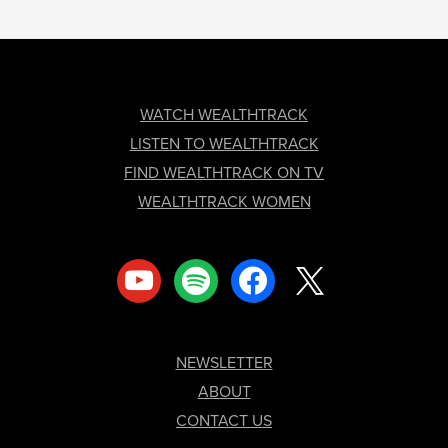
FOOTER
WATCH WEALTHTRACK
LISTEN TO WEALTHTRACK
FIND WEALTHTRACK ON TV
WEALTHTRACK WOMEN
youtube
spotify
facebook
x
NEWSLETTER
ABOUT
CONTACT US