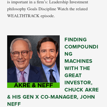
is important in a firm’s: Leadership Investment
philosophy Goals Discipline Watch the related
WEALTHTRACK episode.
FINDING
COMPOUNDI
NG
MACHINES
WITH THE
GREAT
INVESTOR,
CHUCK AKRE
& HIS GEN X CO-MANAGER, JOHN
NEFF