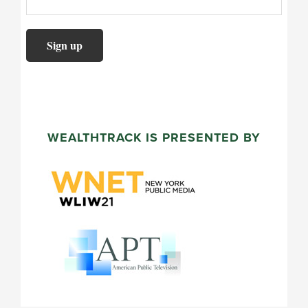
WEALTHTRACK IS PRESENTED BY