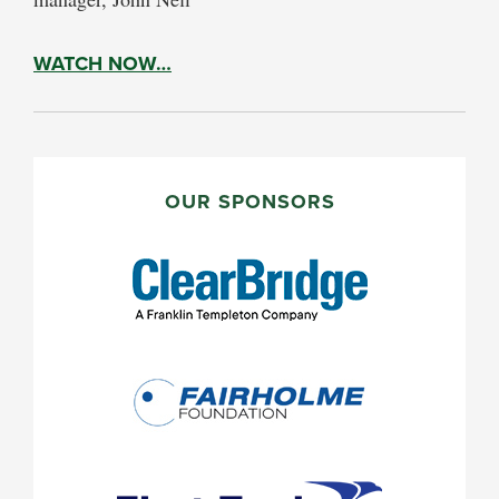
WATCH NOW…
PRIMARY
SIDEBAR
OUR SPONSORS