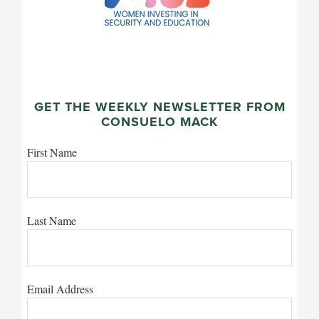
GET THE WEEKLY NEWSLETTER FROM
CONSUELO MACK
First Name
Last Name
Email Address