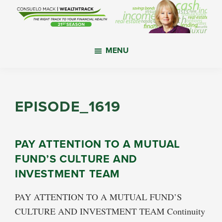
Skip
Skip
Skip
to
to
to
main
primary
footer
WealthTrack
The
content
sidebar
MENU
right
track
to
your
EPISODE_1619
financial
health.
PAY ATTENTION TO A MUTUAL
FUND’S CULTURE AND
INVESTMENT TEAM
PAY ATTENTION TO A MUTUAL FUND’S
CULTURE AND INVESTMENT TEAM Continuity