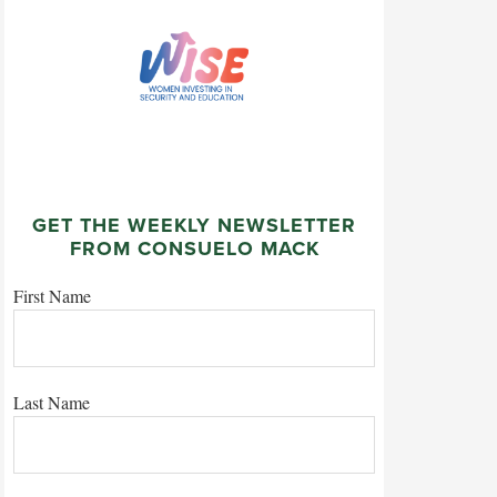
GET THE WEEKLY NEWSLETTER
FROM CONSUELO MACK
First Name
Last Name