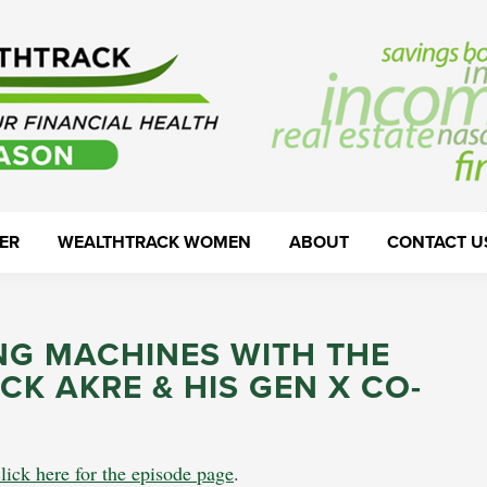
ER
WEALTHTRACK WOMEN
ABOUT
CONTACT U
G MACHINES WITH THE
CK AKRE & HIS GEN X CO-
lick here for the episode page
.