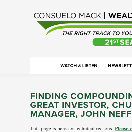
Skip
Skip
Skip
Skip
to
to
to
to
primary
main
primary
footer
navigation
content
sidebar
WealthTrack
The
WATCH & LISTEN
NEWSLETT
right
track
to
FINDING COMPOUNDIN
your
GREAT INVESTOR, CHU
financial
MANAGER, JOHN NEFF
health.
This page is here for technical reasons.
Please c