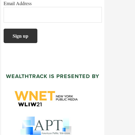
Email Address
WEALTHTRACK IS PRESENTED BY