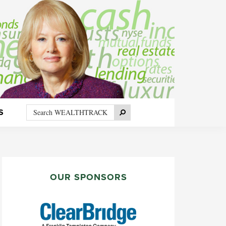
Search
Search
S
WEALTHTRACK
PRIMARY
SIDEBAR
OUR SPONSORS