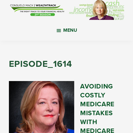
Skip
Skip
Skip
to
to
to
main
primary
footer
WealthTrack
The
content
sidebar
MENU
right
track
to
your
EPISODE_1614
financial
health.
AVOIDING
COSTLY
MEDICARE
MISTAKES
WITH
MEDICARE