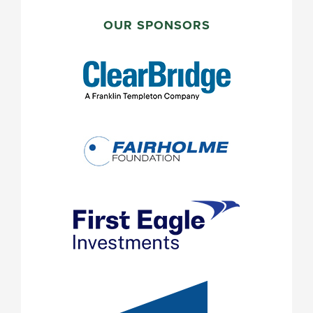
PRIMARY
SIDEBAR
OUR SPONSORS