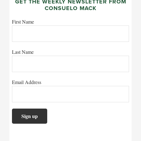
GET THE WEEKLY NEWSLETTER FROM
CONSUELO MACK
First Name
Last Name
Email Address