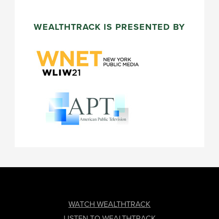
WEALTHTRACK IS PRESENTED BY
FOOTER
WATCH WEALTHTRACK
LISTEN TO WEALTHTRACK