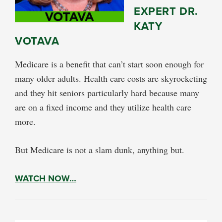
EXPERT DR.
KATY
VOTAVA
Medicare is a benefit that can’t start soon enough for
many older adults. Health care costs are skyrocketing
and they hit seniors particularly hard because many
are on a fixed income and they utilize health care
more.
But Medicare is not a slam dunk, anything but.
WATCH NOW…