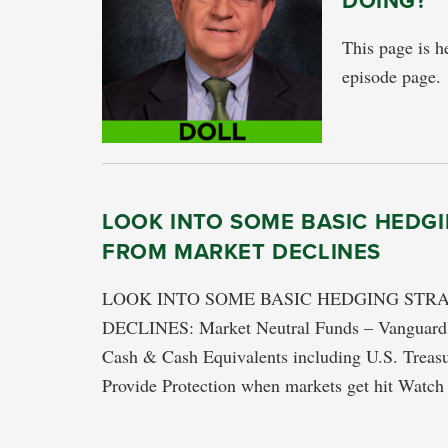
DOING?
This page is he
episode page.
LOOK INTO SOME BASIC HEDGI
FROM MARKET DECLINES
LOOK INTO SOME BASIC HEDGING STR
DECLINES: Market Neutral Funds – Vanguard M
Cash & Cash Equivalents including U.S. Treasu
Provide Protection when markets get hit Wa