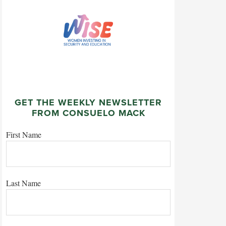
GET THE WEEKLY NEWSLETTER
FROM CONSUELO MACK
First Name
Last Name