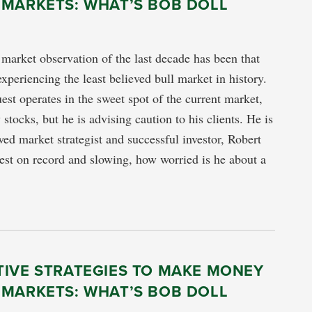
 MARKETS: WHAT’S BOB DOLL
arket observation of the last decade has been that
xperiencing the least believed bull market in history.
est operates in the sweet spot of the current market,
stocks, but he is advising caution to his clients. He is
wed market strategist and successful investor, Robert
st on record and slowing, how worried is he about a
TIVE STRATEGIES TO MAKE MONEY
 MARKETS: WHAT’S BOB DOLL