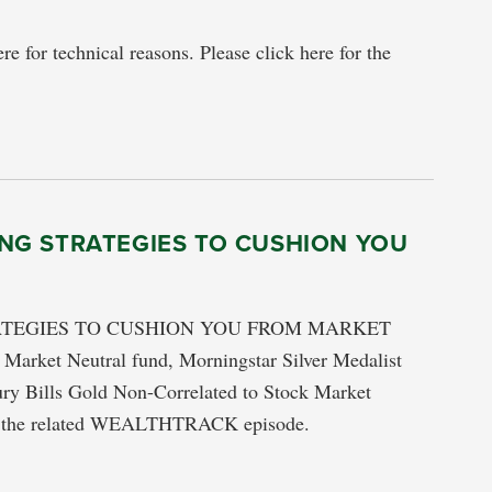
re for technical reasons. Please click here for the
NG STRATEGIES TO CUSHION YOU
ATEGIES TO CUSHION YOU FROM MARKET
arket Neutral fund, Morningstar Silver Medalist
ry Bills Gold Non-Correlated to Stock Market
tch the related WEALTHTRACK episode.