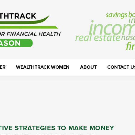
ER
WEALTHTRACK WOMEN
ABOUT
CONTACT U
TIVE STRATEGIES TO MAKE MONEY