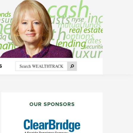
Search
Search
S
WEALTHTRACK
PRIMARY
SIDEBAR
OUR SPONSORS