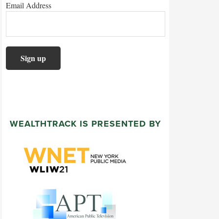
Email Address
WEALTHTRACK IS PRESENTED BY