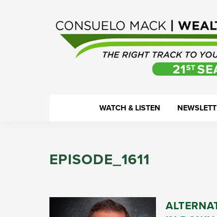
Skip
Skip
Skip
Skip
to
to
to
to
primary
main
primary
footer
navigation
content
sidebar
WealthTrack
The
WATCH & LISTEN
NEWSLETT
right
track
to
EPISODE_1611
your
financial
health.
ALTERNA