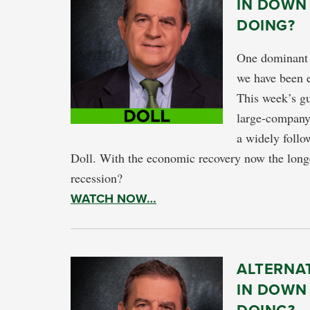
IN DOWN
DOING?
One dominant m
we have been e
This week’s gu
large-company 
a widely follo
Doll. With the economic recovery now the longe
recession?
WATCH NOW…
ALTERNA
IN DOWN