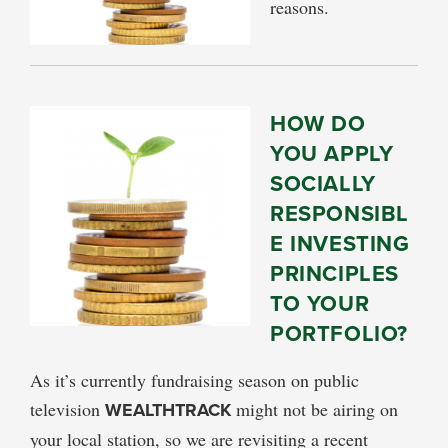
reasons.
HOW DO
YOU APPLY
SOCIALLY
RESPONSIBL
E INVESTING
PRINCIPLES
TO YOUR
PORTFOLIO?
As it’s currently fundraising season on public
television
WEALTHTRACK
might not be airing on
your local station, so we are revisiting a recent