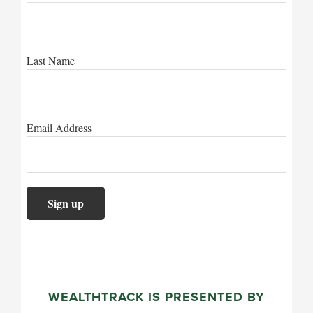
Last Name
Email Address
WEALTHTRACK IS PRESENTED BY