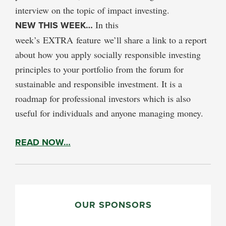
interview on the topic of impact investing.
NEW THIS WEEK…
In this
week’s EXTRA feature we’ll share a link to a report
about how you apply socially responsible investing
principles to your portfolio from the forum for
sustainable and responsible investment. It is a
roadmap for professional investors which is also
useful for individuals and anyone managing money.
READ NOW…
PRIMARY
SIDEBAR
OUR SPONSORS