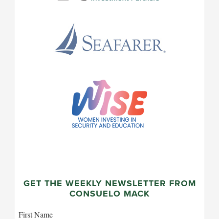
GET THE WEEKLY NEWSLETTER FROM
CONSUELO MACK
First Name