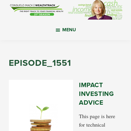
Skip
Skip
Skip
to
to
to
main
primary
footer
WealthTrack
The
content
sidebar
MENU
right
track
to
your
EPISODE_1551
financial
health.
IMPACT
INVESTING
ADVICE
This page is here
for technical