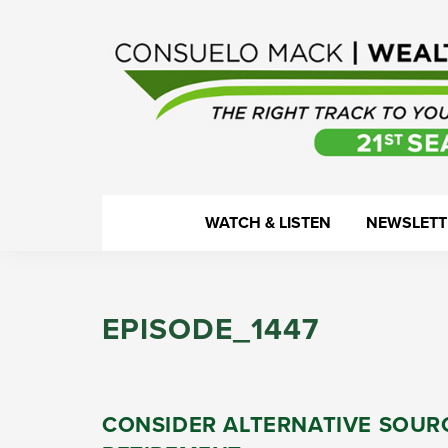
Skip
Skip
Skip
Skip
to
to
to
to
primary
main
primary
footer
navigation
content
sidebar
WealthTrack
The
WATCH & LISTEN
NEWSLETT
right
track
to
EPISODE_1447
your
financial
health.
CONSIDER ALTERNATIVE SOUR