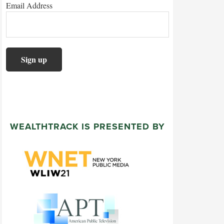
Email Address
WEALTHTRACK IS PRESENTED BY