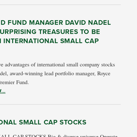
ED FUND MANAGER DAVID NADEL
URPRISING TREASURES TO BE
N INTERNATIONAL SMALL CAP
e advantages of international small company stocks
del, award-winning lead portfolio manager, Royce
Premier Fund.
W…
ONAL SMALL CAP STOCKS
CAP STOCKS Big & diverse universe Operate