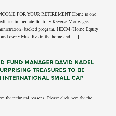
NCOME FOR YOUR RETIREMENT Home is one
redit for immediate liquidity Reverse Mortgages:
dministration) backed program, HECM (Home Equity
 and over • Must live in the home and […]
ED FUND MANAGER DAVID NADEL
URPRISING TREASURES TO BE
N INTERNATIONAL SMALL CAP
re for technical reasons. Please click here for the