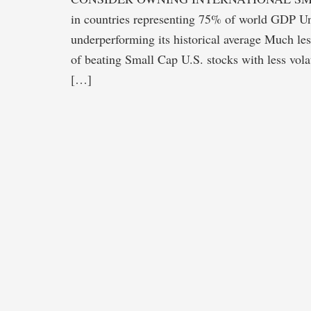
in countries representing 75% of world GDP Un
underperforming its historical average Much le
of beating Small Cap U.S. stocks with less vol
[…]