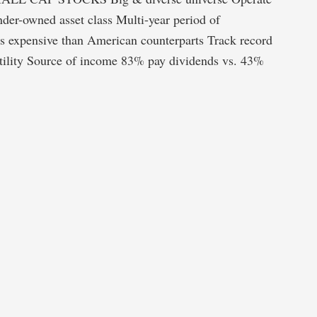
der-owned asset class Multi-year period of
ss expensive than American counterparts Track record
atility Source of income 83% pay dividends vs. 43%