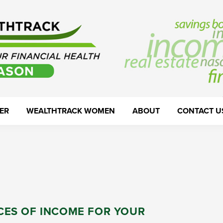
ER
WEALTHTRACK WOMEN
ABOUT
CONTACT U
CES OF INCOME FOR YOUR