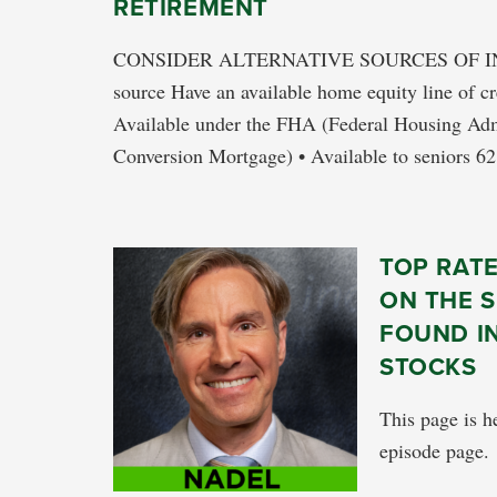
RETIREMENT
CONSIDER ALTERNATIVE SOURCES OF I
source Have an available home equity line of c
Available under the FHA (Federal Housing A
Conversion Mortgage) • Available to seniors 62
TOP RAT
ON THE S
FOUND I
STOCKS
This page is he
episode page.