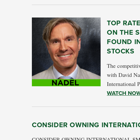
TOP RAT
ON THE S
FOUND I
STOCKS
The competitiv
with David Na
International 
WATCH NO
CONSIDER OWNING INTERNATI
CONSIDER OWNING INTERNATIONAL SMALL 