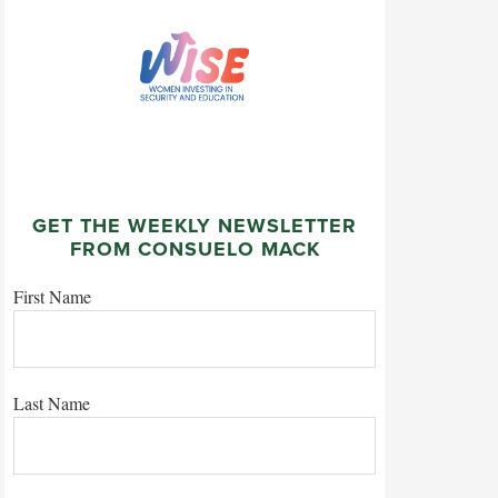
GET THE WEEKLY NEWSLETTER
FROM CONSUELO MACK
First Name
Last Name