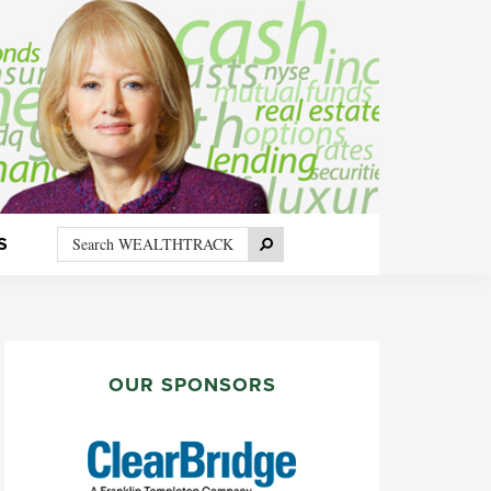
Search
Search
S
WEALTHTRACK
PRIMARY
SIDEBAR
OUR SPONSORS