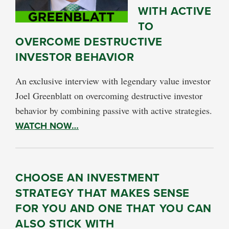
WITH ACTIVE
TO
OVERCOME DESTRUCTIVE
INVESTOR BEHAVIOR
An exclusive interview with legendary value investor
Joel Greenblatt on overcoming destructive investor
behavior by combining passive with active strategies.
WATCH NOW…
CHOOSE AN INVESTMENT
STRATEGY THAT MAKES SENSE
FOR YOU AND ONE THAT YOU CAN
ALSO STICK WITH