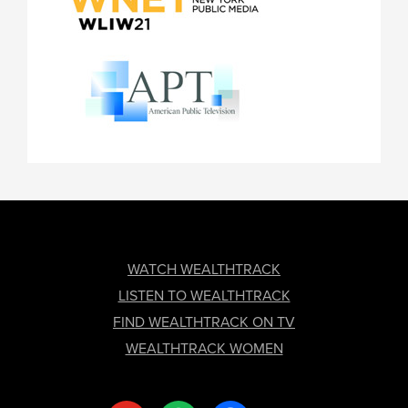
FOOTER
WATCH WEALTHTRACK
LISTEN TO WEALTHTRACK
FIND WEALTHTRACK ON TV
WEALTHTRACK WOMEN