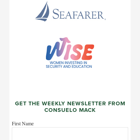
GET THE WEEKLY NEWSLETTER FROM
CONSUELO MACK
First Name