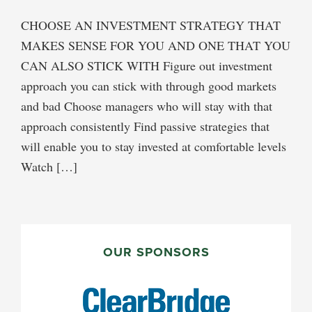
CHOOSE AN INVESTMENT STRATEGY THAT
MAKES SENSE FOR YOU AND ONE THAT YOU
CAN ALSO STICK WITH Figure out investment
approach you can stick with through good markets
and bad Choose managers who will stay with that
approach consistently Find passive strategies that
will enable you to stay invested at comfortable levels
Watch […]
PRIMARY
SIDEBAR
OUR SPONSORS