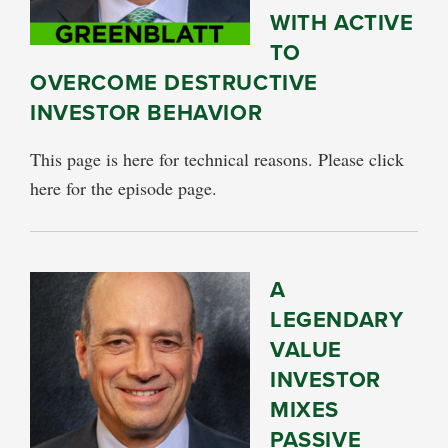
WITH ACTIVE
TO
OVERCOME DESTRUCTIVE
INVESTOR BEHAVIOR
This page is here for technical reasons. Please click
here for the episode page.
A
LEGENDARY
VALUE
INVESTOR
MIXES
PASSIVE