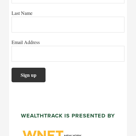
Last Name
Email Address
WEALTHTRACK IS PRESENTED BY