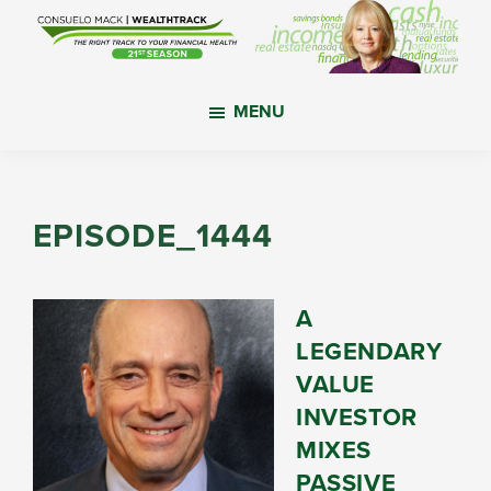
Skip
Skip
Skip
to
to
to
main
primary
footer
WealthTrack
The
content
sidebar
MENU
right
track
to
your
EPISODE_1444
financial
health.
A
LEGENDARY
VALUE
INVESTOR
MIXES
PASSIVE