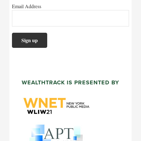
Email Address
WEALTHTRACK IS PRESENTED BY