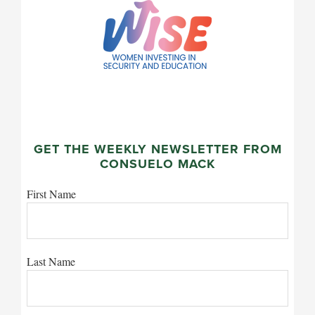
GET THE WEEKLY NEWSLETTER FROM
CONSUELO MACK
First Name
Last Name