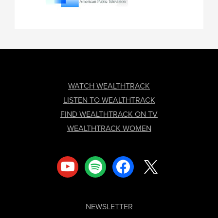
FOOTER
WATCH WEALTHTRACK
LISTEN TO WEALTHTRACK
FIND WEALTHTRACK ON TV
WEALTHTRACK WOMEN
youtube
spotify
facebook
x
NEWSLETTER