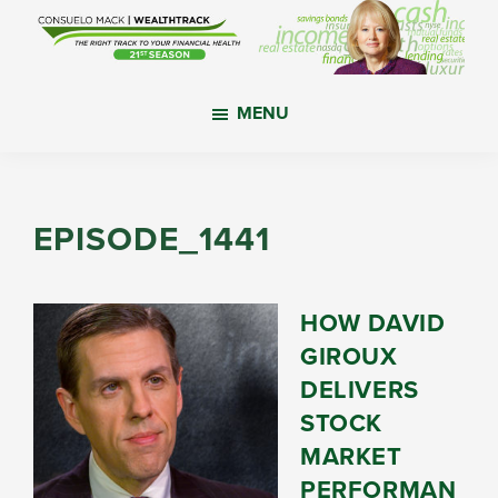
Skip
Skip
Skip
to
to
to
main
primary
footer
WealthTrack
The
content
sidebar
MENU
right
track
to
your
EPISODE_1441
financial
health.
HOW DAVID
GIROUX
DELIVERS
STOCK
MARKET
PERFORMAN