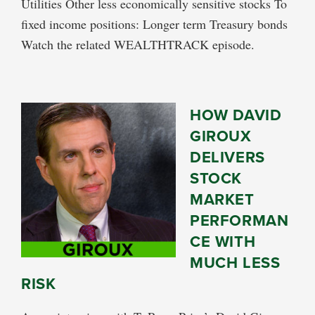
Utilities Other less economically sensitive stocks To
fixed income positions: Longer term Treasury bonds
Watch the related WEALTHTRACK episode.
HOW DAVID
GIROUX
DELIVERS
STOCK
MARKET
PERFORMAN
CE WITH
MUCH LESS
RISK