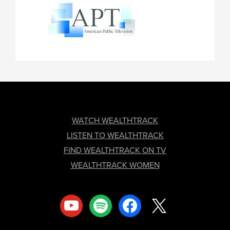
FOOTER
WATCH WEALTHTRACK
LISTEN TO WEALTHTRACK
FIND WEALTHTRACK ON TV
WEALTHTRACK WOMEN
youtube
spotify
facebook
x