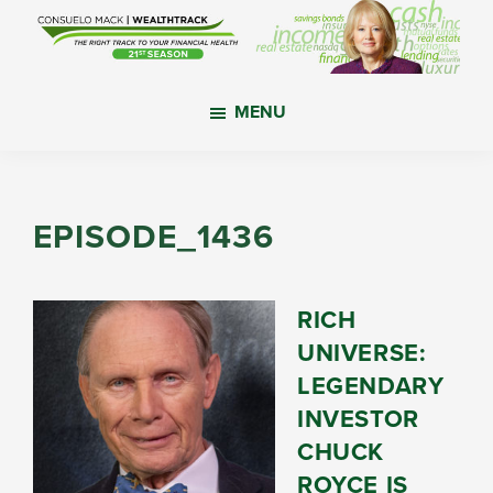
Skip
Skip
Skip
to
to
to
main
primary
footer
WealthTrack
The
content
sidebar
MENU
right
track
to
your
EPISODE_1436
financial
health.
RICH
UNIVERSE:
LEGENDARY
INVESTOR
CHUCK
ROYCE IS