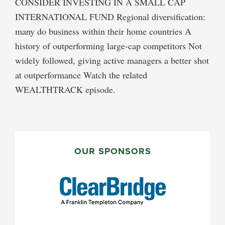
CONSIDER INVESTING IN A SMALL CAP
INTERNATIONAL FUND Regional diversification:
many do business within their home countries A
history of outperforming large-cap competitors Not
widely followed, giving active managers a better shot
at outperformance Watch the related
WEALTHTRACK episode.
PRIMARY
SIDEBAR
OUR SPONSORS