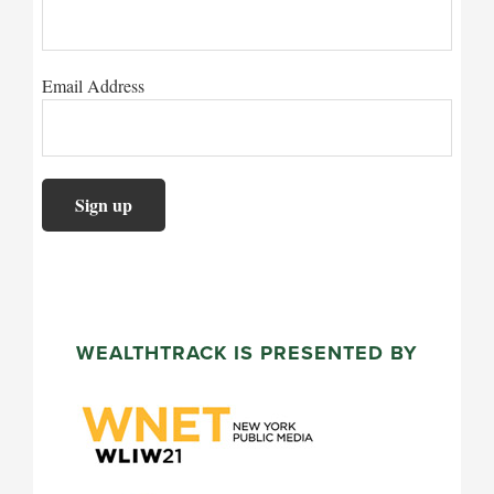
Email Address
WEALTHTRACK IS PRESENTED BY