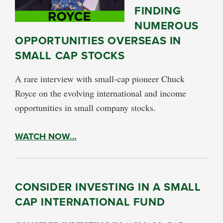
FINDING
NUMEROUS
OPPORTUNITIES OVERSEAS IN
SMALL CAP STOCKS
A rare interview with small-cap pioneer Chuck
Royce on the evolving international and income
opportunities in small company stocks.
WATCH NOW…
CONSIDER INVESTING IN A SMALL
CAP INTERNATIONAL FUND