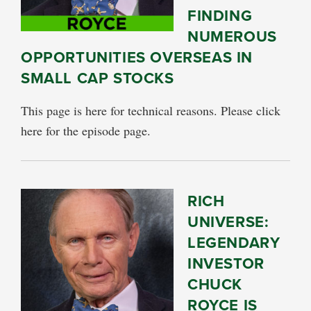
FINDING
NUMEROUS
OPPORTUNITIES OVERSEAS IN
SMALL CAP STOCKS
This page is here for technical reasons. Please click
here for the episode page.
RICH
UNIVERSE:
LEGENDARY
INVESTOR
CHUCK
ROYCE IS