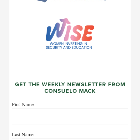
GET THE WEEKLY NEWSLETTER FROM
CONSUELO MACK
First Name
Last Name