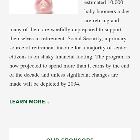
estimated 10,000
baby boomers a day
are retiring and
many of them are woefully unprepared to support
themselves in retirement. Social Security, a primary
source of retirement income for a majority of senior
citizens is on shaky financial footing. The program is
now projected to spend more than it earns by the end
of the decade and unless significant changes are
made will be depleted by 2034.
LEARN MORE…
PRIMARY