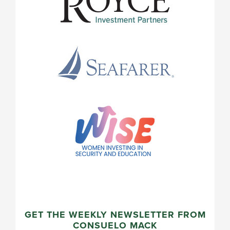
GET THE WEEKLY NEWSLETTER FROM
CONSUELO MACK