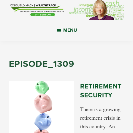
Skip
Skip
Skip
to
to
to
main
primary
footer
WealthTrack
The
content
sidebar
MENU
right
track
to
your
EPISODE_1309
financial
health.
RETIREMENT
SECURITY
There is a growing
retirement crisis in
this country. An