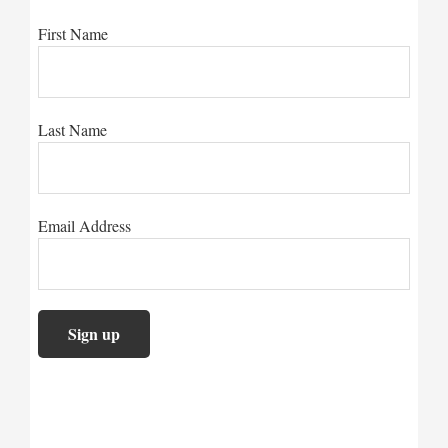
First Name
Last Name
Email Address