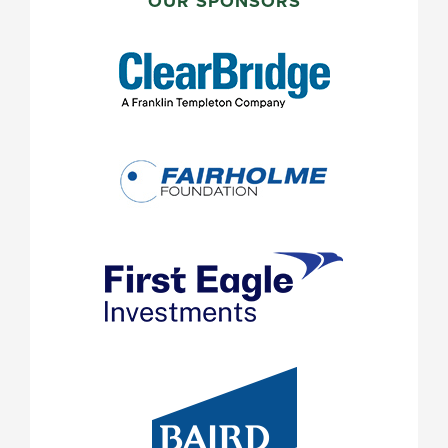
SIDEBAR
OUR SPONSORS