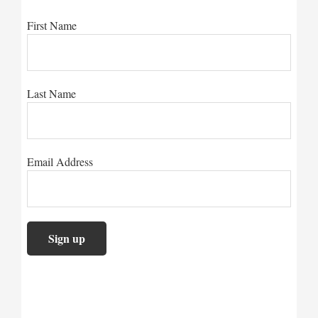
First Name
Last Name
Email Address