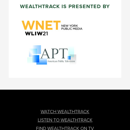
WEALTHTRACK IS PRESENTED BY
FOOTER
WATCH WEALTHTRACK
LISTEN TO WEALTHTRACK
FIND WEALTHTRACK ON TV