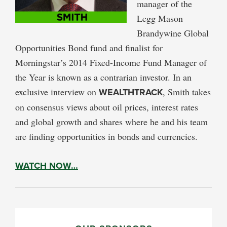
manager of the
Legg Mason
Brandywine Global
Opportunities Bond fund and finalist for
Morningstar’s 2014 Fixed-Income Fund Manager of
the Year is known as a contrarian investor. In an
exclusive interview on
WEALTHTRACK
, Smith takes
on consensus views about oil prices, interest rates
and global growth and shares where he and his team
are finding opportunities in bonds and currencies.
WATCH NOW…
PRIMARY