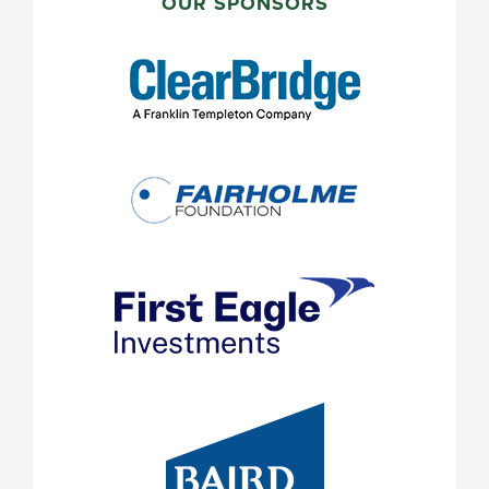
SIDEBAR
OUR SPONSORS