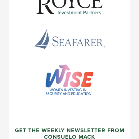
GET THE WEEKLY NEWSLETTER FROM
CONSUELO MACK