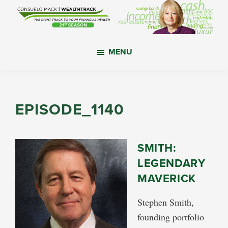
Skip
Skip
Skip
to
to
to
main
primary
footer
WealthTrack
The
content
sidebar
MENU
right
track
to
your
EPISODE_1140
financial
health.
SMITH:
LEGENDARY
MAVERICK
Stephen Smith,
founding portfolio