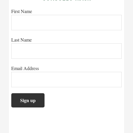
First Name
Last Name
Email Address