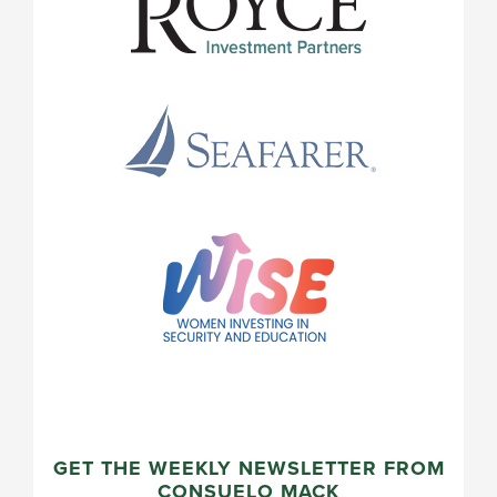
GET THE WEEKLY NEWSLETTER FROM
CONSUELO MACK