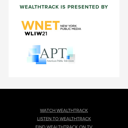
WEALTHTRACK IS PRESENTED BY
FOOTER
WATCH WEALTHTRACK
LISTEN TO WEALTHTRACK
FIND WEALTHTRACK ON TV