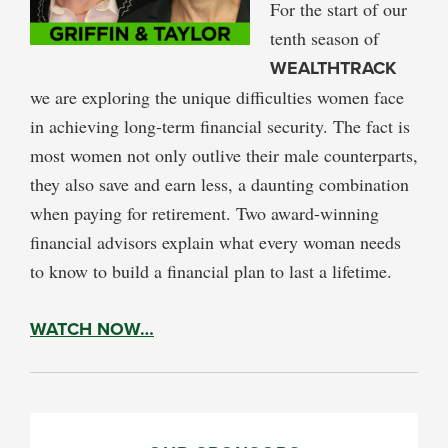
For the start of our
tenth season of
WEALTHTRACK
we are exploring the unique difficulties women face
in achieving long-term financial security. The fact is
most women not only outlive their male counterparts,
they also save and earn less, a daunting combination
when paying for retirement. Two award-winning
financial advisors explain what every woman needs
to know to build a financial plan to last a lifetime.
WATCH NOW…
PRIMARY