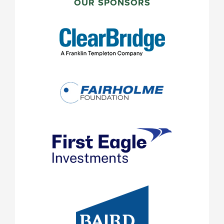
SIDEBAR
OUR SPONSORS