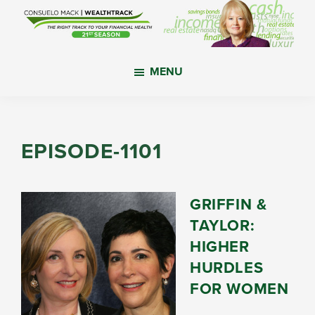
Skip
Skip
Skip
to
to
to
main
primary
footer
WealthTrack
The
content
sidebar
MENU
right
track
to
your
EPISODE-1101
financial
health.
GRIFFIN &
TAYLOR:
HIGHER
HURDLES
FOR WOMEN