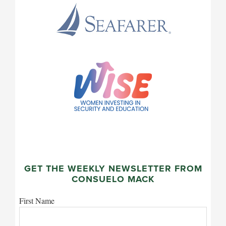
GET THE WEEKLY NEWSLETTER FROM
CONSUELO MACK
First Name