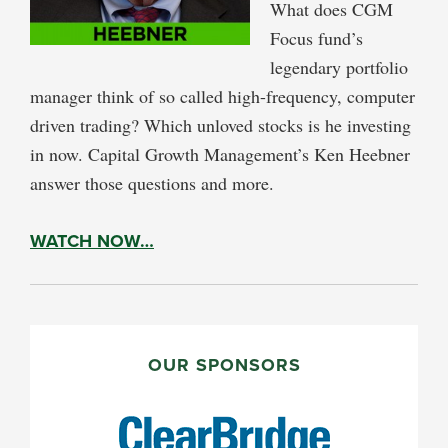
What does CGM
Focus fund’s
legendary portfolio
manager think of so called high-frequency, computer
driven trading? Which unloved stocks is he investing
in now. Capital Growth Management’s Ken Heebner
answer those questions and more.
WATCH NOW…
PRIMARY
SIDEBAR
OUR SPONSORS