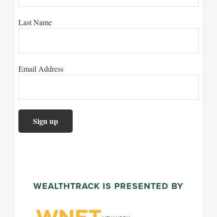
Last Name
Email Address
WEALTHTRACK IS PRESENTED BY