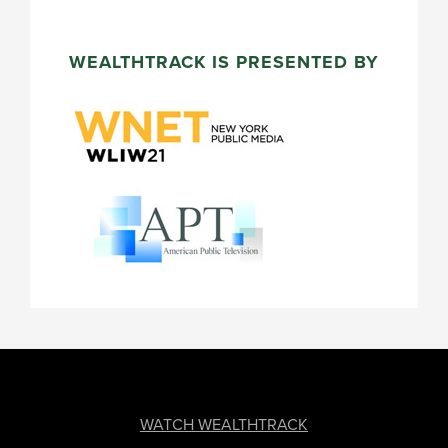
WEALTHTRACK IS PRESENTED BY
FOOTER
WATCH WEALTHTRACK