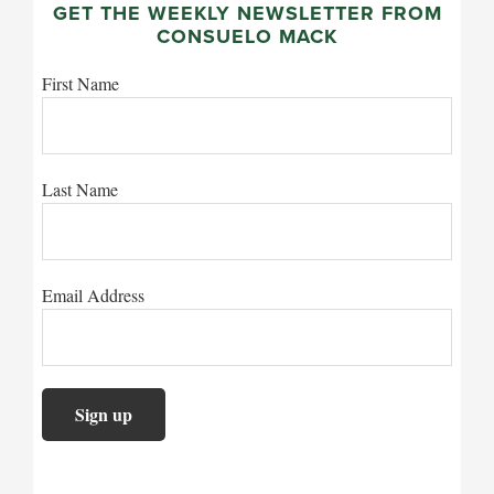
GET THE WEEKLY NEWSLETTER FROM
CONSUELO MACK
First Name
Last Name
Email Address