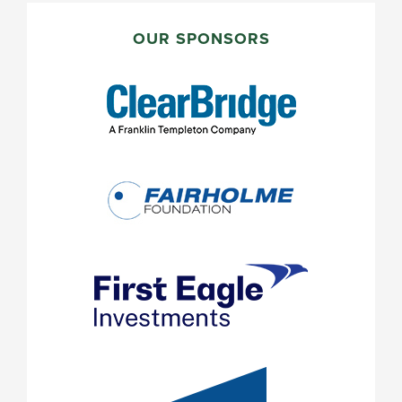
PRIMARY
SIDEBAR
OUR SPONSORS