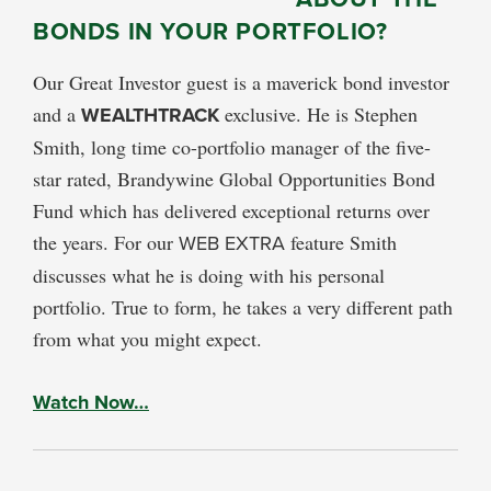
BONDS IN YOUR PORTFOLIO?
Our Great Investor guest is a maverick bond investor
and a
WEALTHTRACK
exclusive. He is Stephen
Smith, long time co-portfolio manager of the five-
star rated, Brandywine Global Opportunities Bond
Fund which has delivered exceptional returns over
the years. For our
WEB EXTRA
feature Smith
discusses what he is doing with his personal
portfolio. True to form, he takes a very different path
from what you might expect.
Watch Now…