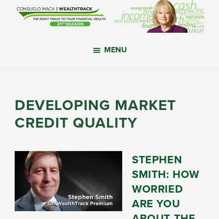
Skip
Skip
Skip
to
to
to
main
primary
footer
WealthTrack
The
content
sidebar
MENU
right
track
to
your
DEVELOPING MARKET
financial
CREDIT QUALITY
health.
STEPHEN
SMITH: HOW
WORRIED
ARE YOU
ABOUT THE