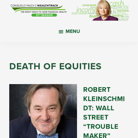
Skip
Skip
Skip
to
to
to
main
primary
footer
WealthTrack
The
content
sidebar
MENU
right
track
to
your
DEATH OF EQUITIES
financial
health.
ROBERT
KLEINSCHMI
DT: WALL
STREET
“TROUBLE
MAKER”