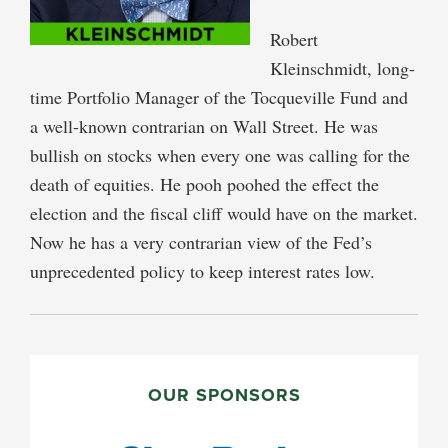
Robert
Kleinschmidt, long-
time Portfolio Manager of the Tocqueville Fund and
a well-known contrarian on Wall Street. He was
bullish on stocks when every one was calling for the
death of equities. He pooh poohed the effect the
election and the fiscal cliff would have on the market.
Now he has a very contrarian view of the Fed’s
unprecedented policy to keep interest rates low.
PRIMARY
SIDEBAR
OUR SPONSORS