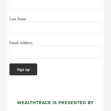
Last Name
Email Address
WEALTHTRACK IS PRESENTED BY