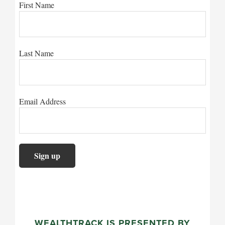
First Name
Last Name
Email Address
WEALTHTRACK IS PRESENTED BY