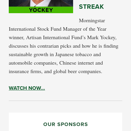
STREAK
Morningstar
International Stock Fund Manager of the Year
winner, Artisan International Fund’s Mark Yockey,
discusses his contrarian picks and how he is finding
sustainable growth in Japanese tobacco and
automobile companies, Chinese internet and
insurance firms, and global beer companies.
WATCH NOW…
PRIMARY
SIDEBAR
OUR SPONSORS