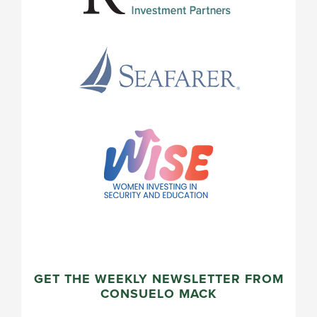
GET THE WEEKLY NEWSLETTER FROM
CONSUELO MACK