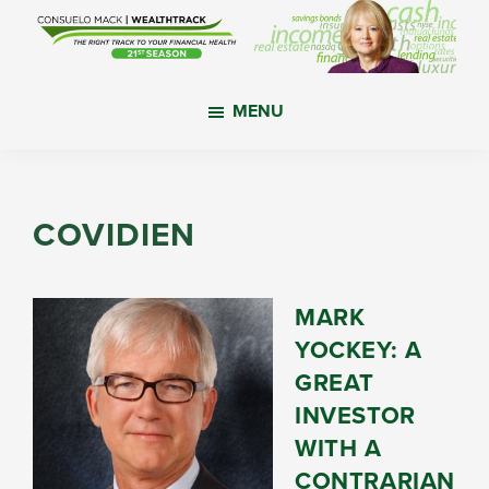
Skip
Skip
Skip
to
to
to
main
primary
footer
WealthTrack
The
content
sidebar
MENU
right
track
to
your
COVIDIEN
financial
health.
MARK
YOCKEY: A
GREAT
INVESTOR
WITH A
CONTRARIAN