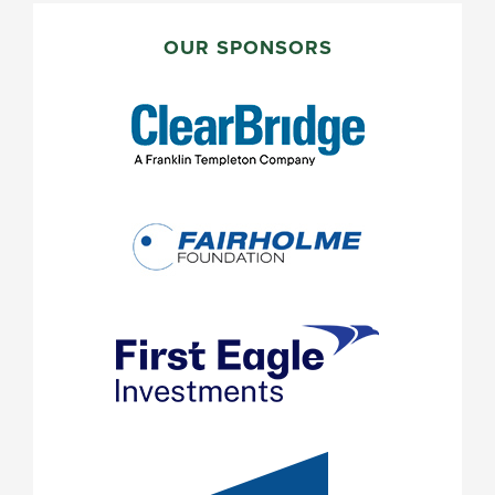
PRIMARY
SIDEBAR
OUR SPONSORS