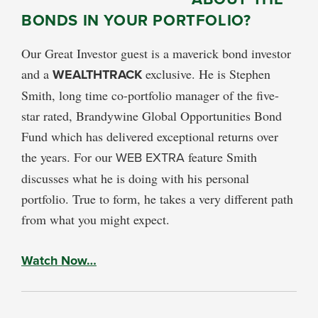
BONDS IN YOUR PORTFOLIO?
Our Great Investor guest is a maverick bond investor
and a
WEALTHTRACK
exclusive. He is Stephen
Smith, long time co-portfolio manager of the five-
star rated, Brandywine Global Opportunities Bond
Fund which has delivered exceptional returns over
the years. For our
WEB EXTRA
feature Smith
discusses what he is doing with his personal
portfolio. True to form, he takes a very different path
from what you might expect.
Watch Now…