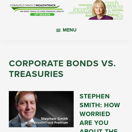
Skip
Skip
Skip
to
to
to
main
primary
footer
WealthTrack
The
content
sidebar
MENU
right
track
to
your
CORPORATE BONDS VS.
financial
TREASURIES
health.
STEPHEN
SMITH: HOW
WORRIED
ARE YOU
ABOUT THE