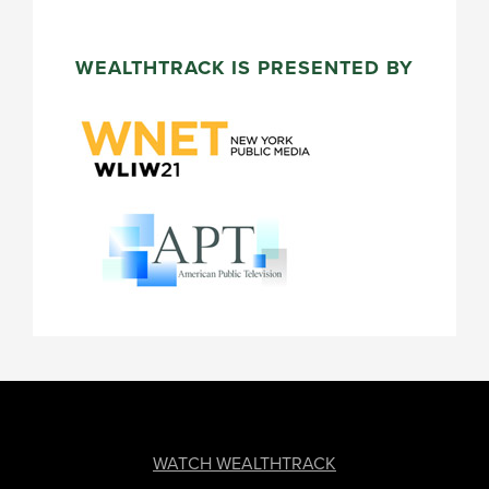
WEALTHTRACK IS PRESENTED BY
FOOTER
WATCH WEALTHTRACK