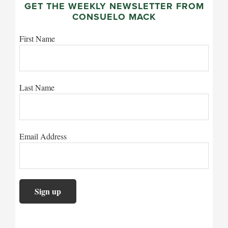
GET THE WEEKLY NEWSLETTER FROM
CONSUELO MACK
First Name
Last Name
Email Address