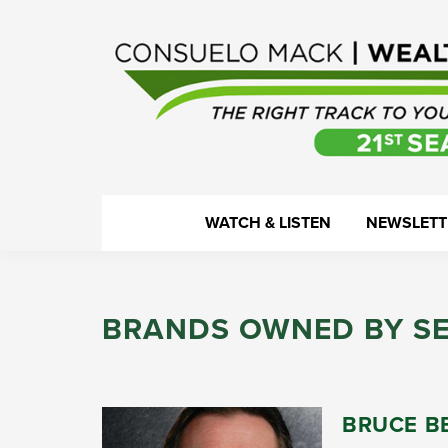
Skip
Skip
Skip
Skip
to
to
to
to
primary
main
primary
footer
navigation
content
sidebar
WealthTrack
The
WATCH & LISTEN
NEWSLETT
right
track
to
BRANDS OWNED BY S
your
financial
health.
BRUCE B