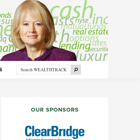
Search
Search
S
WEALTHTRACK
PRIMARY
SIDEBAR
OUR SPONSORS