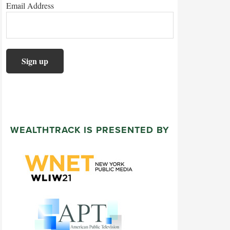
Email Address
WEALTHTRACK IS PRESENTED BY