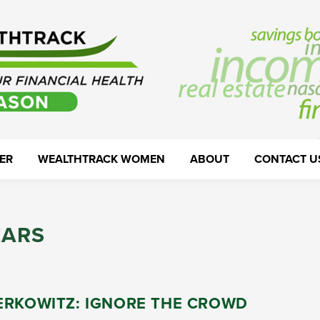
ER
WEALTHTRACK WOMEN
ABOUT
CONTACT U
EARS
ERKOWITZ: IGNORE THE CROWD