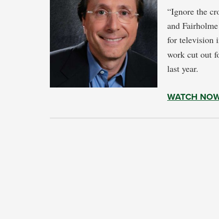
“Ignore the cr
and Fairholme
for television
work cut out f
last year.
WATCH NO