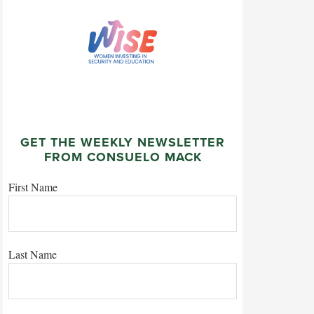
GET THE WEEKLY NEWSLETTER
FROM CONSUELO MACK
First Name
Last Name