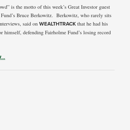
owd” is the motto of this week’s Great Investor guest
 Fund’s Bruce Berkowitz. Berkowitz, who rarely sits
 interviews, said on
WEALTHTRACK
that he had his
or himself, defending Fairholme Fund’s losing record
W…