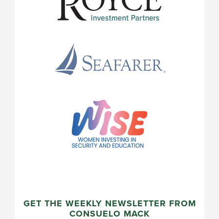
GET THE WEEKLY NEWSLETTER FROM
CONSUELO MACK