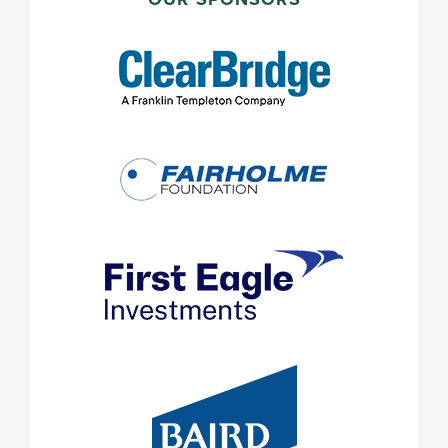
SIDEBAR