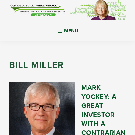
Skip
Skip
Skip
to
to
to
main
primary
footer
WealthTrack
The
content
sidebar
MENU
right
track
to
your
BILL MILLER
financial
health.
MARK
YOCKEY: A
GREAT
INVESTOR
WITH A
CONTRARIAN