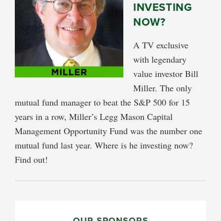
INVESTING
NOW?
A TV exclusive
with legendary
value investor Bill
Miller. The only
mutual fund manager to beat the S&P 500 for 15
years in a row, Miller’s Legg Mason Capital
Management Opportunity Fund was the number one
mutual fund last year. Where is he investing now?
Find out!
PRIMARY
OUR SPONSORS