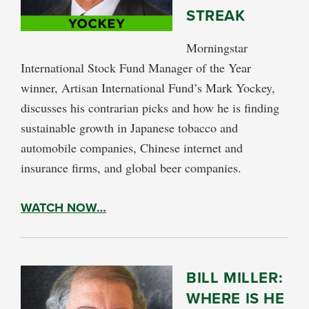
STREAK
Morningstar
International Stock Fund Manager of the Year
winner, Artisan International Fund’s Mark Yockey,
discusses his contrarian picks and how he is finding
sustainable growth in Japanese tobacco and
automobile companies, Chinese internet and
insurance firms, and global beer companies.
WATCH NOW…
BILL MILLER:
WHERE IS HE