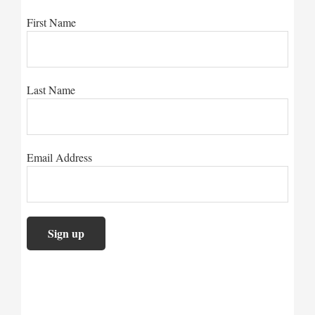
First Name
Last Name
Email Address