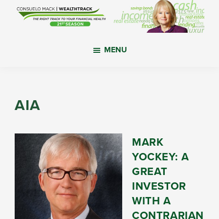
Skip
Skip
Skip
to
to
to
main
primary
footer
WealthTrack
The
content
sidebar
MENU
right
track
to
your
AIA
financial
health.
MARK
YOCKEY: A
GREAT
INVESTOR
WITH A
CONTRARIAN