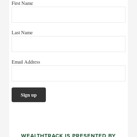
First Name
Last Name
Email Address
WEALTHTRACK IS PRESENTED BY