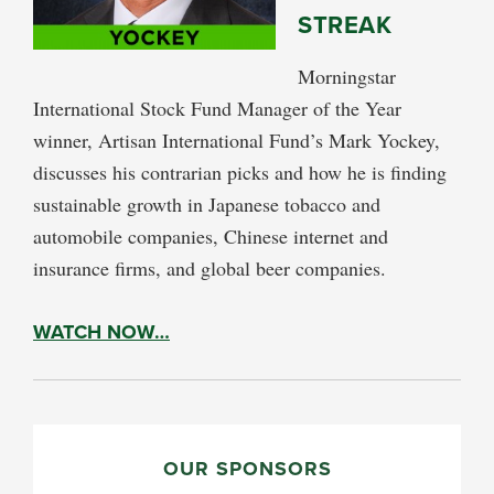
STREAK
Morningstar
International Stock Fund Manager of the Year
winner, Artisan International Fund’s Mark Yockey,
discusses his contrarian picks and how he is finding
sustainable growth in Japanese tobacco and
automobile companies, Chinese internet and
insurance firms, and global beer companies.
WATCH NOW…
PRIMARY
SIDEBAR
OUR SPONSORS