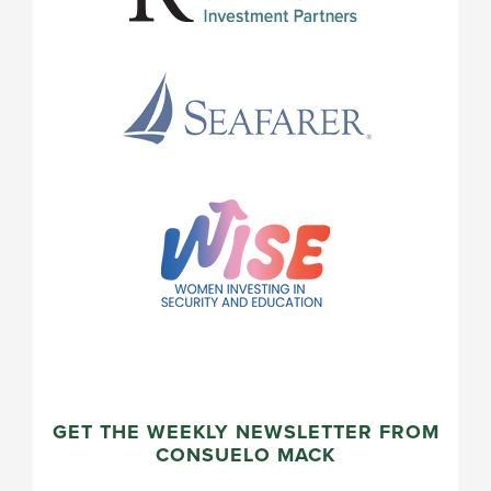
GET THE WEEKLY NEWSLETTER FROM
CONSUELO MACK