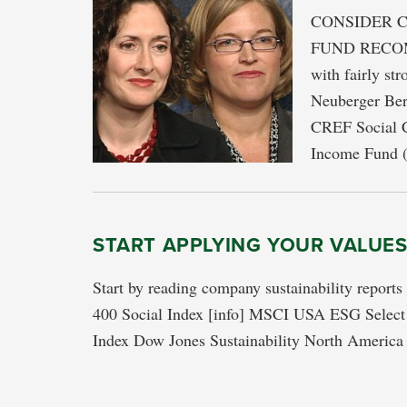
CONSIDER C
FUND RECOMM
with fairly st
Neuberger Be
CREF Social C
Income Fund 
START APPLYING YOUR VALUE
Start by reading company sustainability report
400 Social Index [info] MSCI USA ESG Select I
Index Dow Jones Sustainability North America 