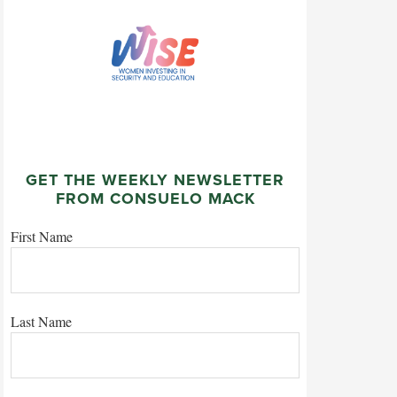
GET THE WEEKLY NEWSLETTER
FROM CONSUELO MACK
First Name
Last Name