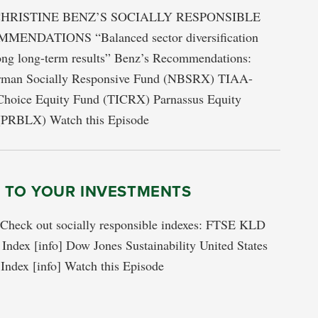
HRISTINE BENZ’S SOCIALLY RESPONSIBLE
ENDATIONS “Balanced sector diversification
rong long-term results” Benz’s Recommendations:
rman Socially Responsive Fund (NBSRX) TIAA-
hoice Equity Fund (TICRX) Parnassus Equity
(PRBLX) Watch this Episode
S TO YOUR INVESTMENTS
s Check out socially responsible indexes: FTSE KLD
ndex [info] Dow Jones Sustainability United States
Index [info] Watch this Episode