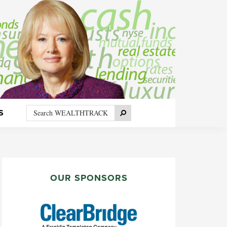
Search
Search
S
WEALTHTRACK
PRIMARY
SIDEBAR
OUR SPONSORS