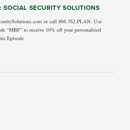
 SOCIAL SECURITY SOLUTIONS
ecuritySolutions.com or call 866.762.PLAN. Use
de “MBF” to receive 10% off your personalized
his Episode