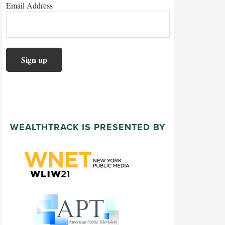
Email Address
WEALTHTRACK IS PRESENTED BY