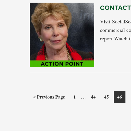
CONTACT:
Visit SocialS
commercial co
report Watch t
Interim
Go
Page
…
Page
Page
Page
«
Previous Page
1
44
45
46
pages
to
omitted