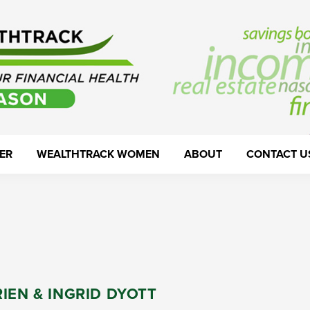
ER
WEALTHTRACK WOMEN
ABOUT
CONTACT U
IEN & INGRID DYOTT