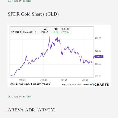
LUV
data by
YCharts
SPDR Gold Shares (GLD)
GLD
data by
YCharts
AREVA ADR (ARVCY)