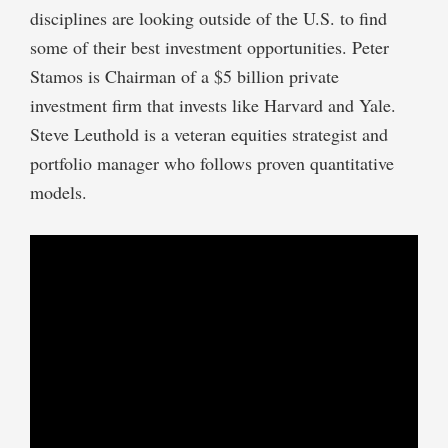
disciplines are looking outside of the U.S. to find
some of their best investment opportunities. Peter
Stamos is Chairman of a $5 billion private
investment firm that invests like Harvard and Yale.
Steve Leuthold is a veteran equities strategist and
portfolio manager who follows proven quantitative
models.