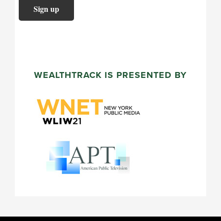
WEALTHTRACK IS PRESENTED BY