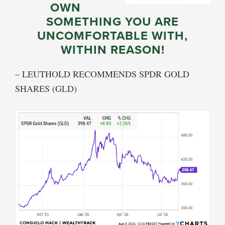
OWN
SOMETHING YOU ARE
UNCOMFORTABLE WITH,
WITHIN REASON!
– LEUTHOLD RECOMMENDS SPDR GOLD
SHARES (GLD)