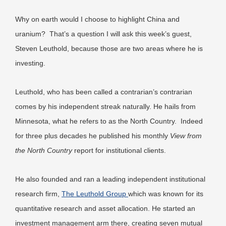
Why on earth would I choose to highlight China and
uranium? That’s a question I will ask this week’s guest,
Steven Leuthold, because those are two areas where he is
investing.
Leuthold, who has been called a contrarian’s contrarian
comes by his independent streak naturally. He hails from
Minnesota, what he refers to as the North Country. Indeed
for three plus decades he published his monthly
View from
the North Country
report for institutional clients.
He also founded and ran a leading independent institutional
research firm,
The Leuthold Group
which was known for its
quantitative research and asset allocation. He started an
investment management arm there, creating seven mutual