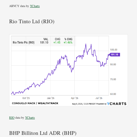
ARVCY data by
YCharts
Rio Tinto Ltd (RIO)
RIO
data by
YCharts
BHP Billiton Ltd ADR (BHP)