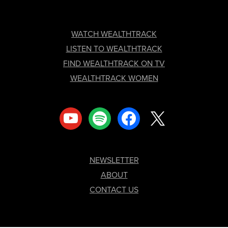
FOOTER
WATCH WEALTHTRACK
LISTEN TO WEALTHTRACK
FIND WEALTHTRACK ON TV
WEALTHTRACK WOMEN
youtube
spotify
facebook
x
NEWSLETTER
ABOUT
CONTACT US