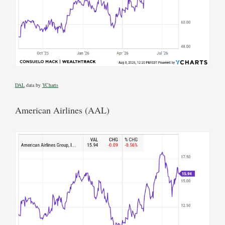
DAL
data by
YCharts
American Airlines (AAL)