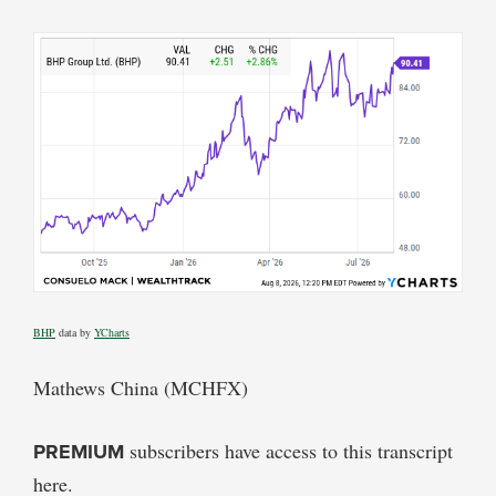
BHP
data by
YCharts
Mathews China (MCHFX)
PREMIUM
subscribers have access to this transcript
here.