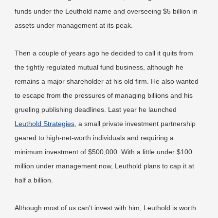
funds under the Leuthold name and overseeing $5 billion in
assets under management at its peak.
Then a couple of years ago he decided to call it quits from
the tightly regulated mutual fund business, although he
remains a major shareholder at his old firm. He also wanted
to escape from the pressures of managing billions and his
grueling publishing deadlines. Last year he launched
Leuthold Strategies
, a small private investment partnership
geared to high-net-worth individuals and requiring a
minimum investment of $500,000. With a little under $100
million under management now, Leuthold plans to cap it at
half a billion.
Although most of us can’t invest with him, Leuthold is worth