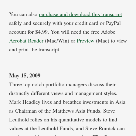
You can also
purchase and download this transcript
safely and securely with your credit card or PayPal
account for $4.99. You will need the free Adobe
Acrobat Reader
(Mac/Win) or
Preview
(Mac) to view
and print the transcript.
May 15, 2009
Three top notch portfolio managers discuss their
distinctly different views and management styles.
Mark Headley lives and breathes investments in Asia
as Chairman of the Matthews Asia Funds. Steve
Leuthold relies on his quantitative models to find
values at the Leuthold Funds, and Steve Romick can