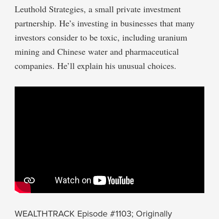
Leuthold Strategies, a small private investment
partnership. He’s investing in businesses that many
investors consider to be toxic, including uranium
mining and Chinese water and pharmaceutical
companies. He’ll explain his unusual choices.
WEALTHTRACK Episode #1103; Originally