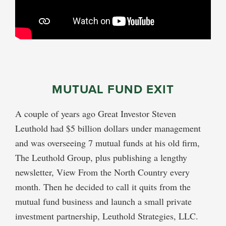
MUTUAL FUND EXIT
A couple of years ago Great Investor Steven
Leuthold had $5 billion dollars under management
and was overseeing 7 mutual funds at his old firm,
The Leuthold Group, plus publishing a lengthy
newsletter, View From the North Country every
month. Then he decided to call it quits from the
mutual fund business and launch a small private
investment partnership, Leuthold Strategies, LLC.