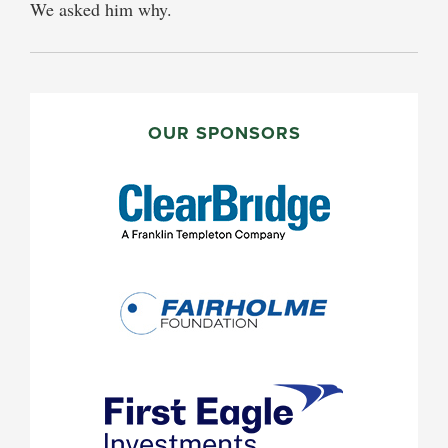
We asked him why.
PRIMARY
SIDEBAR
OUR SPONSORS