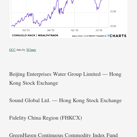
GCC
data by
YCharts
Beijing Enterprises Water Group Limited — Hong
Kong Stock Exchange
Sound Global Ltd. — Hong Kong Stock Exchange
Fidelity China Region (FHKCX)
GreenHaven Continuous Commodity Index Fund