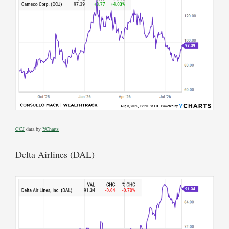
CCJ
data by
YCharts
Delta Airlines (DAL)