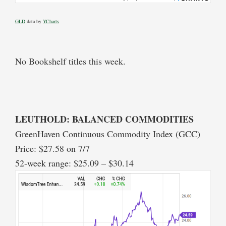
GLD
data by
YCharts
No Bookshelf titles this week.
LEUTHOLD: BALANCED COMMODITIES
GreenHaven Continuous Commodity Index (GCC)
Price: $27.58 on 7/7
52-week range: $25.09 – $30.14