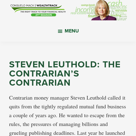
Skip
Skip
Skip
to
to
to
main
primary
footer
WealthTrack
The
content
sidebar
MENU
right
track
to
your
STEVEN LEUTHOLD: THE
financial
CONTRARIAN’S
health.
CONTRARIAN
Contrarian money manager Steven Leuthold called it
quits from the tightly regulated mutual fund business
a couple of years ago. He wanted to escape from the
rules, the pressures of managing billions and
grueling publishing deadlines. Last year he launched