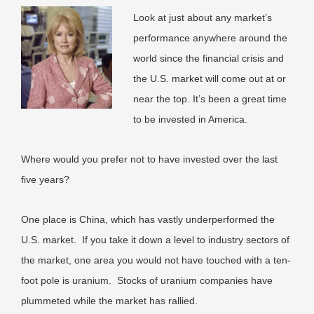
Look at just about any market’s
performance anywhere around the
world since the financial crisis and
the U.S. market will come out at or
near the top. It’s been a great time
to be invested in America.
Where would you prefer not to have invested over the last
five years?
One place is China, which has vastly underperformed the
U.S. market. If you take it down a level to industry sectors of
the market, one area you would not have touched with a ten-
foot pole is uranium. Stocks of uranium companies have
plummeted while the market has rallied.