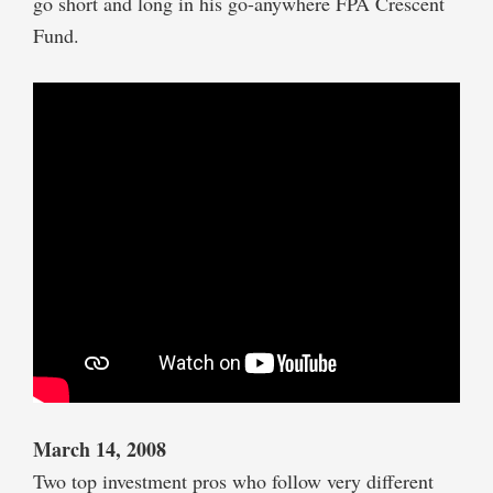
go short and long in his go-anywhere FPA Crescent
Fund.
March 14, 2008
Two top investment pros who follow very different