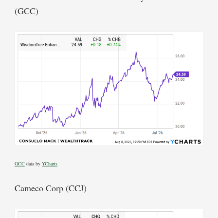
(GCC)
GCC
data by
YCharts
Cameco Corp (CCJ)