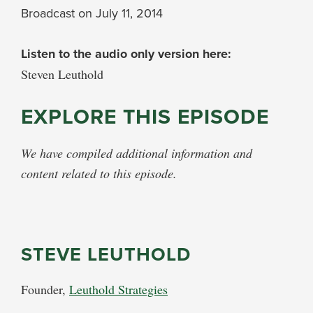
Broadcast on July 11, 2014
Listen to the audio only version here:
Steven Leuthold
EXPLORE THIS EPISODE
We have compiled additional information and
content related to this episode.
STEVE LEUTHOLD
Founder,
Leuthold Strategies