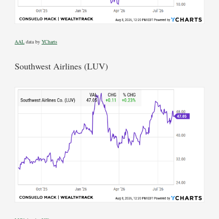
AAL
data by
YCharts
Southwest Airlines (LUV)