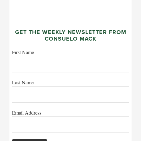
GET THE WEEKLY NEWSLETTER FROM
CONSUELO MACK
First Name
Last Name
Email Address