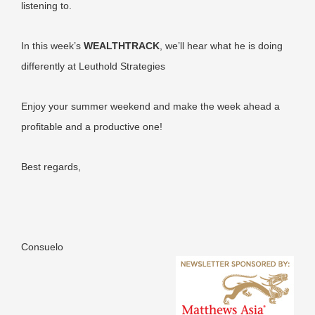
listening to.
In this week’s
WEALTHTRACK
, we’ll hear what he is doing
differently at Leuthold Strategies
Enjoy your summer weekend and make the week ahead a
profitable and a productive one!
Best regards,
Consuelo