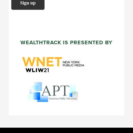
WEALTHTRACK IS PRESENTED BY