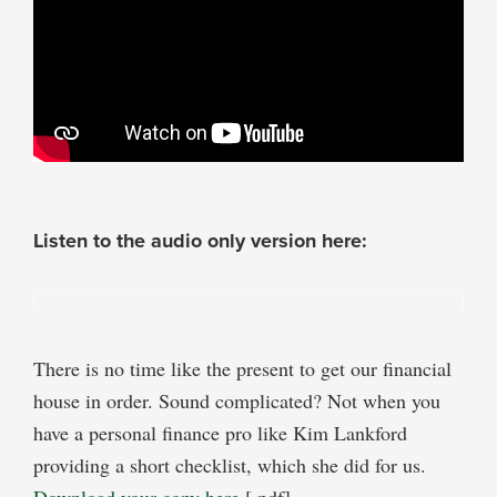
Listen to the audio only version here:
There is no time like the present to get our financial
house in order. Sound complicated? Not when you
have a personal finance pro like Kim Lankford
providing a short checklist, which she did for us.
Download your copy here
[.pdf].