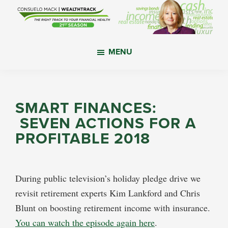
Skip
Skip
Skip
to
to
to
main
primary
footer
WealthTrack
The
content
sidebar
MENU
right
track
to
your
SMART FINANCES:
financial
SEVEN ACTIONS FOR A
health.
PROFITABLE 2018
During public television’s holiday pledge drive we
revisit retirement experts Kim Lankford and Chris
Blunt on boosting retirement income with insurance.
You can watch the episode again here
.