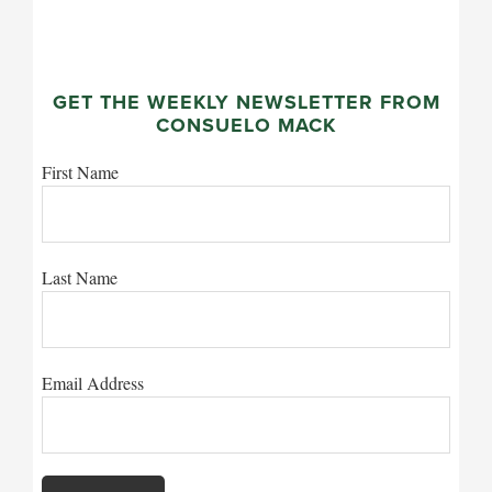
GET THE WEEKLY NEWSLETTER FROM
CONSUELO MACK
First Name
Last Name
Email Address