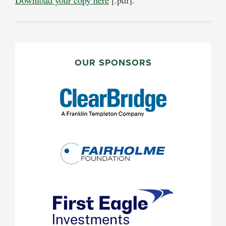
PRIMARY
SIDEBAR
OUR SPONSORS