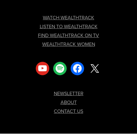
FOOTER
WATCH WEALTHTRACK
LISTEN TO WEALTHTRACK
FIND WEALTHTRACK ON TV
WEALTHTRACK WOMEN
youtube
spotify
facebook
x
NEWSLETTER
ABOUT
CONTACT US