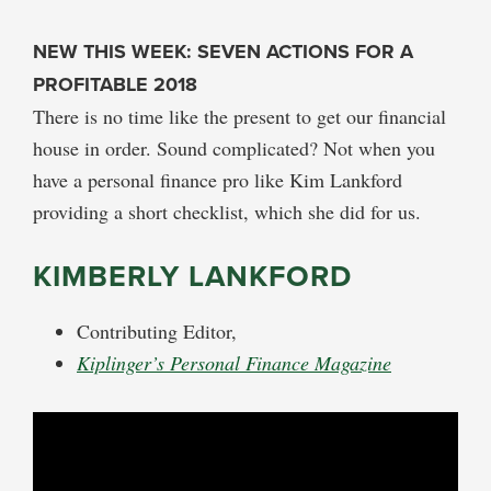
NEW THIS WEEK: SEVEN ACTIONS FOR A
PROFITABLE 2018
There is no time like the present to get our financial
house in order. Sound complicated? Not when you
have a personal finance pro like Kim Lankford
providing a short checklist, which she did for us.
KIMBERLY LANKFORD
Contributing Editor,
Kiplinger’s Personal Finance Magazine