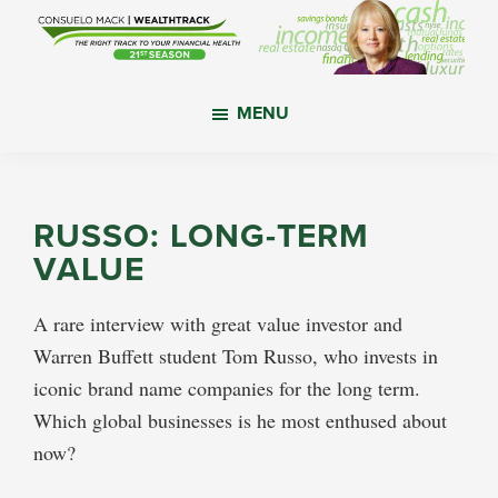
Skip
Skip
Skip
to
to
to
main
primary
footer
WealthTrack
The
content
sidebar
MENU
right
track
to
your
RUSSO: LONG-TERM
financial
VALUE
health.
A rare interview with great value investor and
Warren Buffett student Tom Russo, who invests in
iconic brand name companies for the long term.
Which global businesses is he most enthused about
now?