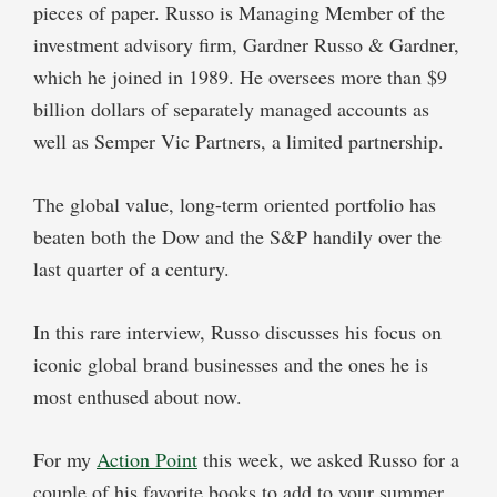
pieces of paper. Russo is Managing Member of the
investment advisory firm, Gardner Russo & Gardner,
which he joined in 1989. He oversees more than $9
billion dollars of separately managed accounts as
well as Semper Vic Partners, a limited partnership.
The global value, long-term oriented portfolio has
beaten both the Dow and the S&P handily over the
last quarter of a century.
In this rare interview, Russo discusses his focus on
iconic global brand businesses and the ones he is
most enthused about now.
For my
Action Point
this week, we asked Russo for a
couple of his favorite books to add to your summer