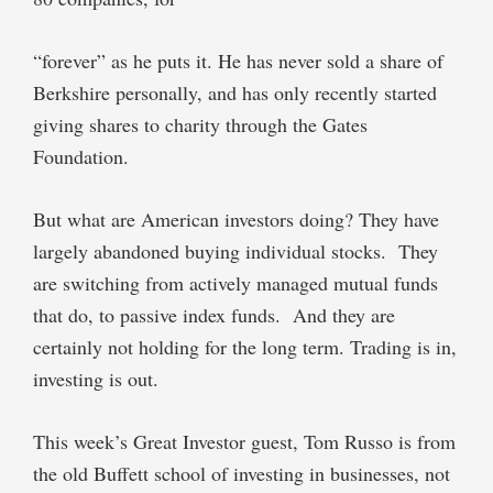
“forever” as he puts it. He has never sold a share of
Berkshire personally, and has only recently started
giving shares to charity through the Gates
Foundation.
But what are American investors doing? They have
largely abandoned buying individual stocks.
They
are switching from actively managed mutual funds
that do, to passive index funds.
And they are
certainly not holding for the long term. Trading is in,
investing is out.
This week’s Great Investor guest, Tom Russo is from
the old Buffett school of investing in businesses, not