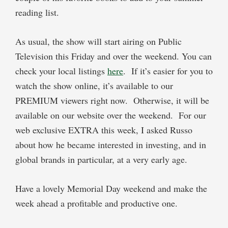
reading list.
As usual, the show will start airing on Public
Television this Friday and over the weekend. You can
check your local listings
here
.
If it’s easier for you to
watch the show online, it’s available to our
PREMIUM
viewers right now.
Otherwise, it will be
available on our website over the weekend.
For our
web exclusive
EXTRA
this week, I asked Russo
about how he became interested in investing, and in
global brands in particular, at a very early age.
Have a lovely Memorial Day weekend and make the
week ahead a profitable and productive one.