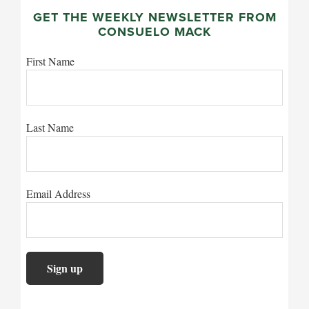
GET THE WEEKLY NEWSLETTER FROM
CONSUELO MACK
First Name
Last Name
Email Address