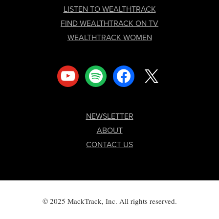
LISTEN TO WEALTHTRACK
FIND WEALTHTRACK ON TV
WEALTHTRACK WOMEN
youtube
spotify
facebook
x
NEWSLETTER
ABOUT
CONTACT US
© 2025 MackTrack, Inc. All rights reserved.