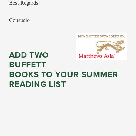
Best Regards,
Consuelo
ADD TWO
BUFFETT
BOOKS TO YOUR SUMMER
READING LIST