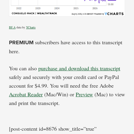
BF.A
data by
YCharts
PREMIUM
subscribers have access to this transcript
here.
You can also
purchase and download this transcript
safely and securely with your credit card or PayPal
account for $4.99. You will need the free Adobe
Acrobat Reader
(Mac/Win) or
Preview
(Mac) to view
and print the transcript.
[post-content id=8676 show_title=”true”