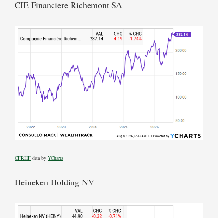
CIE Financiere Richemont SA
CFRHF
data by
YCharts
Heineken Holding NV