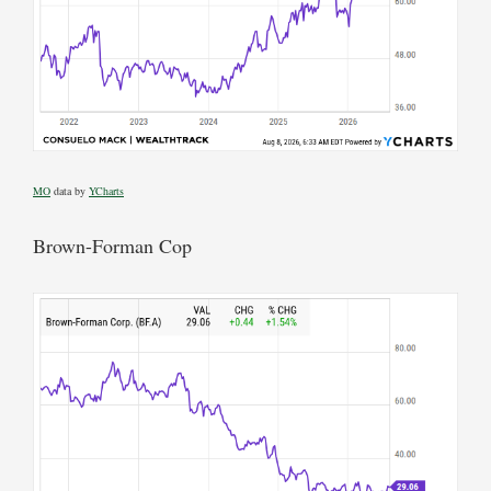
MO
data by
YCharts
Brown-Forman Cop