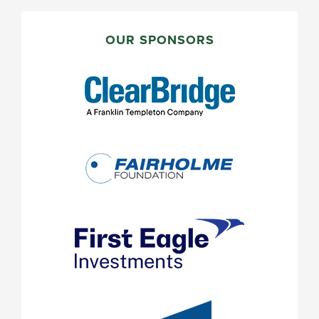
PRIMARY
SIDEBAR
OUR SPONSORS