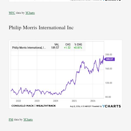
WFC
data by
YCharts
Philip Morris International Inc
PM
data by
YCharts