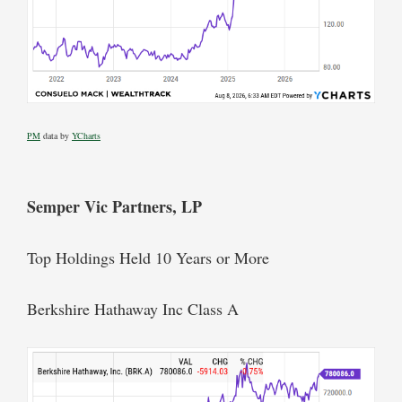
PM
data by
YCharts
Semper Vic Partners, LP
Top Holdings Held 10 Years or More
Berkshire Hathaway Inc Class A