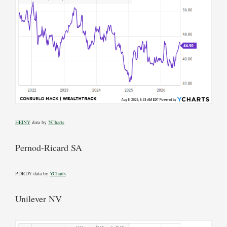
HEINY
data by
YCharts
Pernod-Ricard SA
PDRDY data by
YCharts
Unilever NV