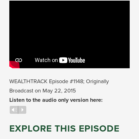
WEALTHTRACK Episode #1148; Originally
Broadcast on May 22, 2015
Listen to the audio only version here:
Audio
Vm
P
Player
EXPLORE THIS EPISODE