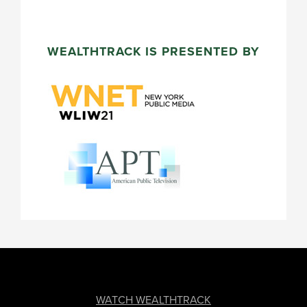
WEALTHTRACK IS PRESENTED BY
FOOTER
WATCH WEALTHTRACK