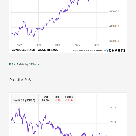
BRK.A
data by
YCharts
Nestle SA