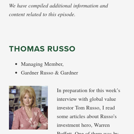
We have compiled additional information and
content related to this episode.
THOMAS RUSSO
Managing Member,
Gardner Russo & Gardner
In preparation for this week’s
interview with global value
investor Tom Russo, I read
some articles about Russo’s
investment hero, Warren
Buffett. One of them was by,