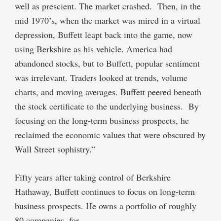
well as prescient. The market crashed.
Then, in the
mid 1970’s, when the market was mired in a virtual
depression, Buffett leapt back into the game, now
using Berkshire as his vehicle. America had
abandoned stocks, but to Buffett, popular sentiment
was irrelevant. Traders looked at trends, volume
charts, and moving averages. Buffett peered beneath
the stock certificate to the underlying business.
By
focusing on the long-term business prospects, he
reclaimed the economic values that were obscured by
Wall Street sophistry.”
Fifty years after taking control of Berkshire
Hathaway, Buffett continues to focus on long-term
business prospects. He owns a portfolio of roughly
80 companies, for