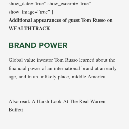
show_date=”true” show_excerpt=”true”
show_image=”true” ]
Additional appearances of guest Tom Russo on
WEALTHTRACK
BRAND POWER
Global value investor Tom Russo learned about the
financial power of an international brand at an early
age, and in an unlikely place, middle America.
Also read: A Harsh Look At The Real Warren
Buffett