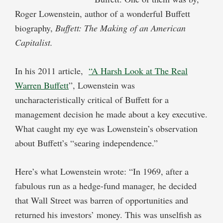
Roger Lowenstein, author of a wonderful Buffett
biography,
Buffett: The Making of an American
Capitalist
.
In his 2011 article,
“A Harsh Look at The Real
Warren Buffett
”, Lowenstein was
uncharacteristically critical of Buffett for a
management decision he made about a key executive.
What caught my eye was Lowenstein’s observation
about Buffett’s “searing independence.”
Here’s what Lowenstein wrote: “In 1969, after a
fabulous run as a hedge-fund manager, he decided
that Wall Street was barren of opportunities and
returned his investors’ money. This was unselfish as