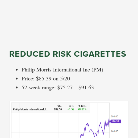
REDUCED RISK CIGARETTES
Philip Morris International Inc (PM)
Price: $85.39 on 5/20
52-week range: $75.27 – $91.63