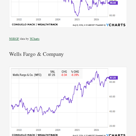
NSRGF
data by
YCharts
Wells Fargo & Company