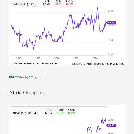
UNLYF
data by
YCharts
Altria Group Inc