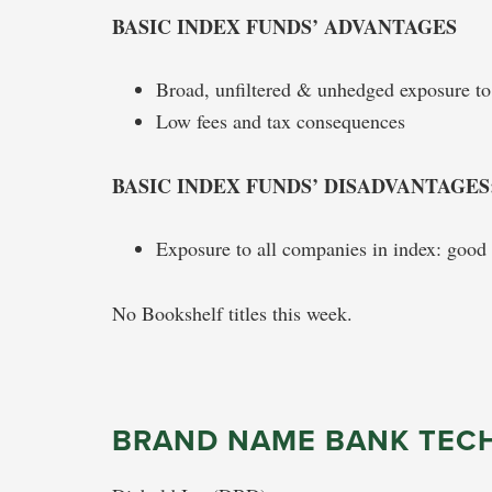
BASIC INDEX FUNDS’ ADVANTAGES
Broad, unfiltered & unhedged exposure t
Low fees and tax consequences
BASIC INDEX FUNDS’ DISADVANTAGES
Exposure to all companies in index: good 
No Bookshelf titles this week.
BRAND NAME BANK TEC