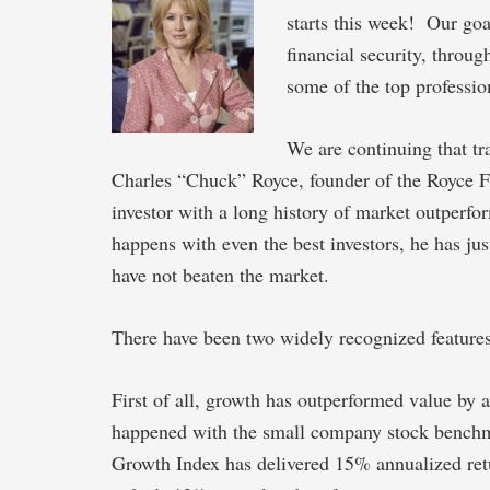
starts this week! Our goa
financial security, throug
some of the top profession
We are continuing that tr
Charles “Chuck” Royce, founder of the Royce Fu
investor with a long history of market outperfo
happens with even the best investors, he has ju
have not beaten the market.
There have been two widely recognized features
First of all, growth has outperformed value by
happened with the small company stock benchm
Growth Index has delivered 15% annualized ret