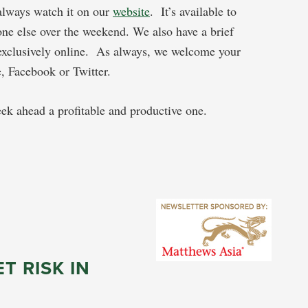
 always watch it on our
website
. It’s available to
ne else over the weekend. We also have a brief
exclusively online. As always, we welcome your
, Facebook or Twitter.
k ahead a profitable and productive one.
T RISK IN