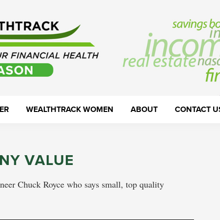
ER
WEALTHTRACK WOMEN
ABOUT
CONTACT U
NY VALUE
oneer Chuck Royce who says small, top quality