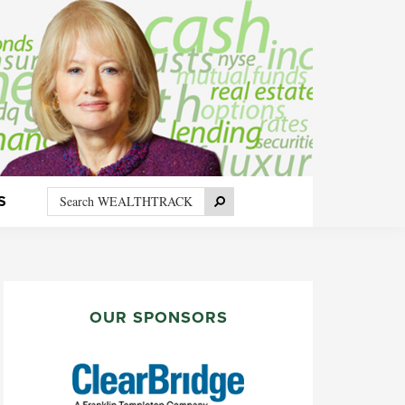
Search
Search
S
WEALTHTRACK
PRIMARY
SIDEBAR
OUR SPONSORS