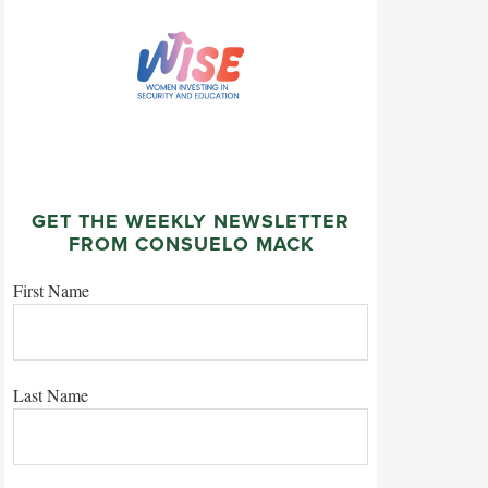
GET THE WEEKLY NEWSLETTER
FROM CONSUELO MACK
First Name
Last Name