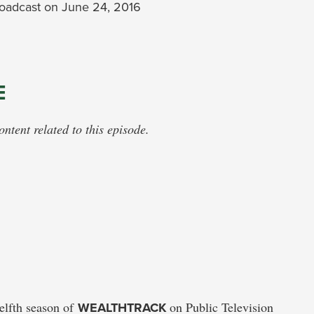
oadcast on June 24, 2016
E
tent related to this episode.
welfth season of
WEALTHTRACK
on Public Television