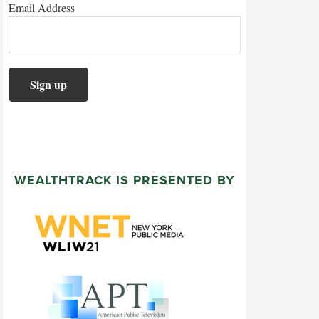
Email Address
WEALTHTRACK IS PRESENTED BY