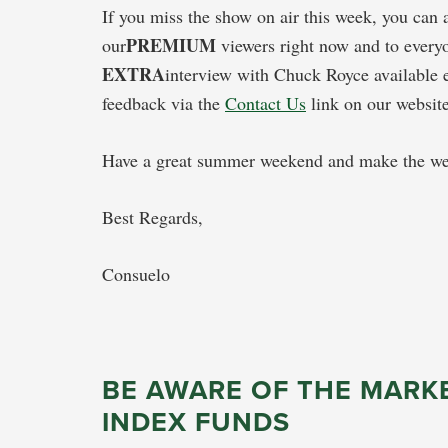
If you miss the show on air this week, you can
PREMIUM
our
viewers right now and to everyo
EXTRA
interview with Chuck Royce available 
feedback via the
Contact Us
link on our website
Have a great summer weekend and make the wee
Best Regards,
Consuelo
BE AWARE OF THE MARKE
INDEX FUNDS