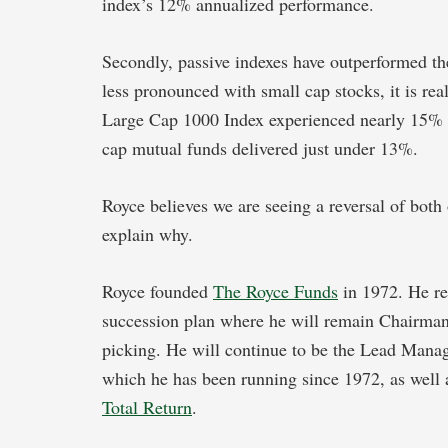
index’s 12% annualized performance.
Secondly, passive indexes have outperformed th
less pronounced with small cap stocks, it is rea
Large Cap 1000 Index experienced nearly 15% a
cap mutual funds delivered just under 13%.
Royce believes we are seeing a reversal of both 
explain why.
Royce founded
The Royce Funds
in 1972. He re
succession plan where he will remain Chairman,
picking. He will continue to be the Lead Manag
which he has been running since 1972, as well 
Total Return
.