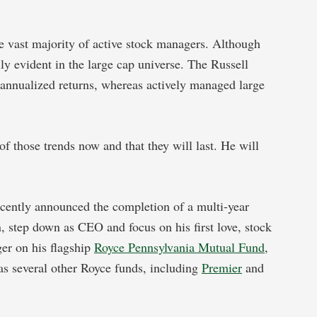
e vast majority of active stock managers. Although
lly evident in the large cap universe. The Russell
nnualized returns, whereas actively managed large
of those trends now and that they will last. He will
cently announced the completion of a multi-year
 step down as CEO and focus on his first love, stock
er on his flagship
Royce Pennsylvania Mutual Fund
,
as several other Royce funds, including
Premier
and