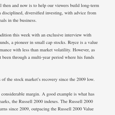
l then and now is to help our viewers build long-term
h disciplined, diversified investing, with advice from
als in the business.
adition this week with an exclusive interview with
nds, a pioneer in small cap stocks. Royce is a value
rmance with less than market volatility. However, as
st been through a multi-year period where his funds
 of the stock market’s recovery since the 2009 low.
 a considerable margin. A good example is what has
arks, the Russell 2000 indexes. The Russell 2000
urns since 2009, outpacing the Russell 2000 Value