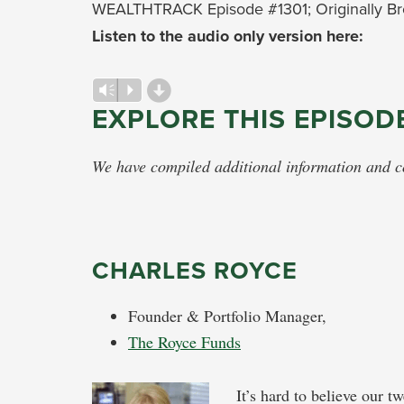
WEALTHTRACK Episode #1301; Originally Br
Listen to the audio only version here:
d
Audio
Vm
P
EXPLORE THIS EPISOD
Player
We have compiled additional information and con
CHARLES ROYCE
Founder & Portfolio Manager,
The Royce Funds
It’s hard to believe our t