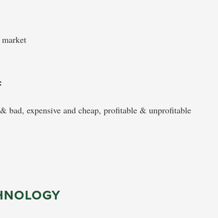
o market
:
& bad, expensive and cheap, profitable & unprofitable
HNOLOGY