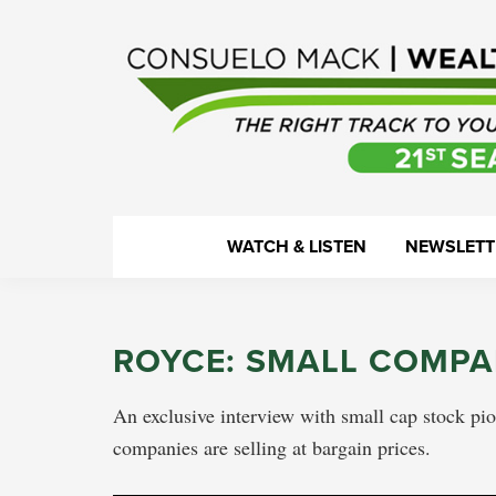
Skip
Skip
Skip
Skip
to
to
to
to
primary
main
primary
footer
navigation
content
sidebar
WealthTrack
The
WATCH & LISTEN
NEWSLETT
right
track
to
ROYCE: SMALL COMPA
your
financial
An exclusive interview with small cap stock pi
health.
companies are selling at bargain prices.