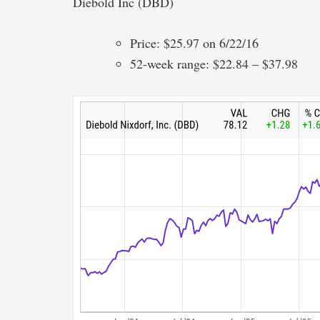
Diebold Inc (DBD)
Price: $25.97 on 6/22/16
52-week range: $22.84 – $37.98