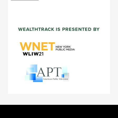
WEALTHTRACK IS PRESENTED BY