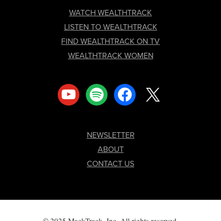
FOOTER
WATCH WEALTHTRACK
LISTEN TO WEALTHTRACK
FIND WEALTHTRACK ON TV
WEALTHTRACK WOMEN
youtube
spotify
facebook
x
NEWSLETTER
ABOUT
CONTACT US
© 2025 MackTrack, Inc. All rights reserved.