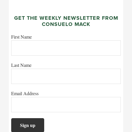
GET THE WEEKLY NEWSLETTER FROM
CONSUELO MACK
First Name
Last Name
Email Address