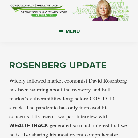
Skip
Skip
Skip
to
to
to
main
primary
footer
WealthTrack
The
content
sidebar
MENU
right
track
to
your
ROSENBERG UPDATE
financial
health.
Widely followed market economist David Rosenberg
has been warning about the recovery and bull
market’s vulnerabilities long before COVID-19
struck. The pandemic has only increased his
concerns. His recent two-part interview with
WEALTHTRACK
generated so much interest that we
he is also sharing his most recent comprehensive