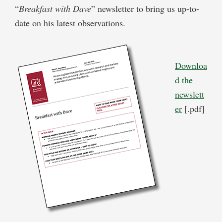
“
Breakfast with Dave
” newsletter to bring us up-to-
date on his latest observations.
Downloa
d the
newslett
er
[.pdf]