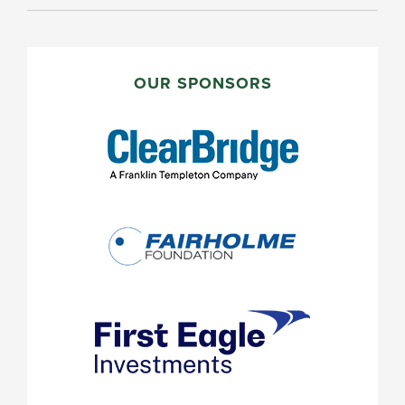
PRIMARY
SIDEBAR
OUR SPONSORS