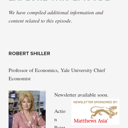
We have compiled additional information and
content related to this episode.
ROBERT SHILLER
Professor of Economics, Yale University Chief
Economist
Newsletter available soon.
Actio
n
Point