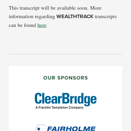
This transcript will be available soon. More
information regarding
WEALTHTRACK
transcripts
can be found
here
PRIMARY
SIDEBAR
OUR SPONSORS