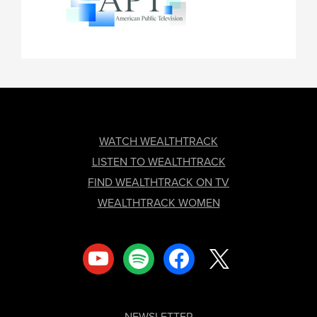
FOOTER
WATCH WEALTHTRACK
LISTEN TO WEALTHTRACK
FIND WEALTHTRACK ON TV
WEALTHTRACK WOMEN
youtube
spotify
facebook
x
NEWSLETTER