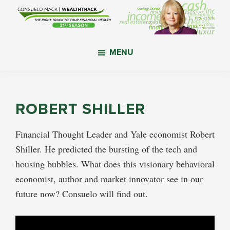
Skip
Skip
Skip
to
to
to
main
primary
footer
WealthTrack
The
content
sidebar
MENU
right
track
to
your
ROBERT SHILLER
financial
health.
Financial Thought Leader and Yale economist Robert
Shiller. He predicted the bursting of the tech and
housing bubbles. What does this visionary behavioral
economist, author and market innovator see in our
future now? Consuelo will find out.