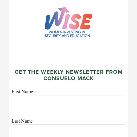
GET THE WEEKLY NEWSLETTER FROM
CONSUELO MACK
First Name
Last Name