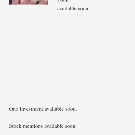
available soon.
One Investment available soon.
Stock mentions available soon.