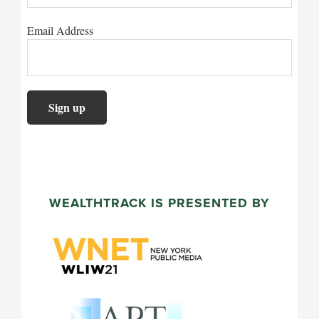
Email Address
WEALTHTRACK IS PRESENTED BY