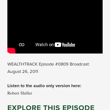
WEALTHTRACK Episode #0809 Broadcast:
August 26, 2011
Listen to the audio only version here:
Robert Shiller
EXPLORE THIS EPISODE