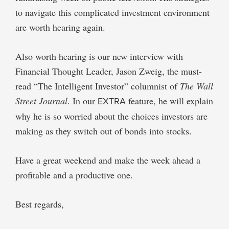
to navigate this complicated investment environment
are worth hearing again.
Also worth hearing is our new interview with
Financial Thought Leader, Jason Zweig, the must-
read “The Intelligent Investor” columnist of
The Wall
Street Journal
. In our
EXTRA
feature, he will explain
why he is so worried about the choices investors are
making as they switch out of bonds into stocks.
Have a great weekend and make the week ahead a
profitable and a productive one.
Best regards,