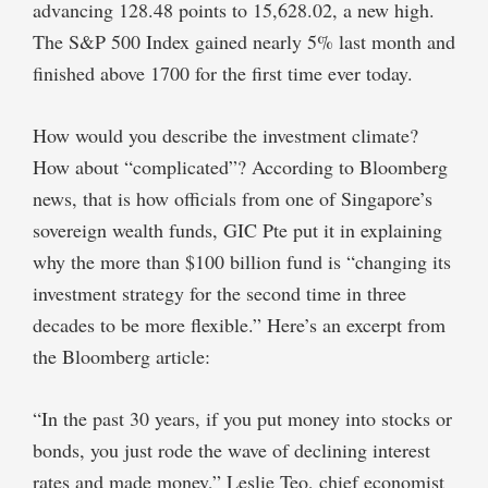
advancing 128.48 points to 15,628.02, a new high.
The S&P 500 Index gained nearly 5% last month and
finished above 1700 for the first time ever today.
How would you describe the investment climate?
How about “complicated”? According to Bloomberg
news, that is how officials from one of Singapore’s
sovereign wealth funds, GIC Pte put it in explaining
why the more than $100 billion fund is “changing its
investment strategy for the second time in three
decades to be more flexible.” Here’s an excerpt from
the Bloomberg article:
“In the past 30 years, if you put money into stocks or
bonds, you just rode the wave of declining interest
rates and made money,” Leslie Teo, chief economist