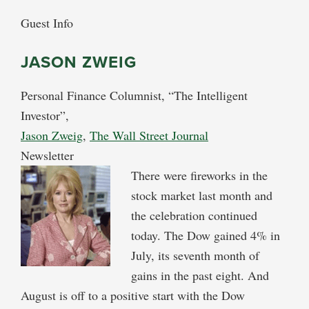
Guest Info
JASON ZWEIG
Personal Finance Columnist, “The Intelligent
Investor”,
Jason Zweig
,
The Wall Street Journal
Newsletter
There were fireworks in the
stock market last month and
the celebration continued
today. The Dow gained 4% in
July, its seventh month of
gains in the past eight. And
August is off to a positive start with the Dow