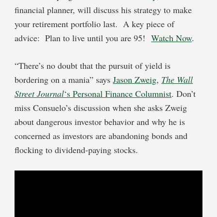
financial planner, will discuss his strategy to make
your retirement portfolio last. A key piece of
advice: Plan to live until you are 95!
Watch Now
.
“There’s no doubt that the pursuit of yield is
bordering on a mania” says
Jason Zweig
,
The Wall
Street Journal
‘s Personal Finance Columnist
. Don’t
miss Consuelo’s discussion when she asks Zweig
about dangerous investor behavior and why he is
concerned as investors are abandoning bonds and
flocking to dividend-paying stocks.