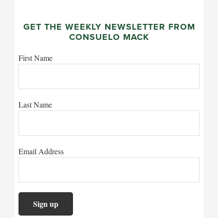
GET THE WEEKLY NEWSLETTER FROM
CONSUELO MACK
First Name
Last Name
Email Address