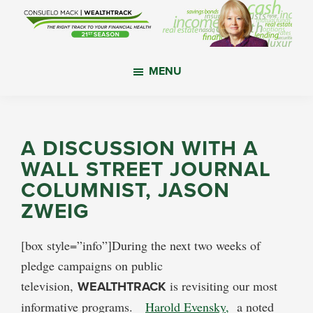
Skip
Skip
Skip
to
to
to
main
primary
footer
WealthTrack
The
content
sidebar
MENU
right
track
to
your
A DISCUSSION WITH A
financial
WALL STREET JOURNAL
health.
COLUMNIST, JASON
ZWEIG
[box style=”info”]During the next two weeks of
pledge campaigns on public
television,
WEALTHTRACK
is revisiting our most
informative programs.
Harold Evensky,
a noted