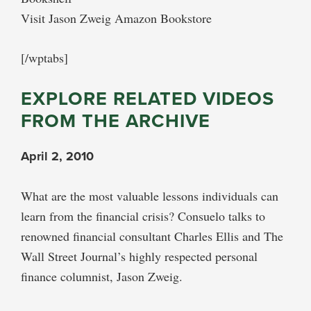
Visit Jason Zweig Amazon Bookstore
[/wptabs]
EXPLORE RELATED VIDEOS
FROM THE ARCHIVE
April 2, 2010
What are the most valuable lessons individuals can
learn from the financial crisis? Consuelo talks to
renowned financial consultant Charles Ellis and The
Wall Street Journal’s highly respected personal
finance columnist, Jason Zweig.