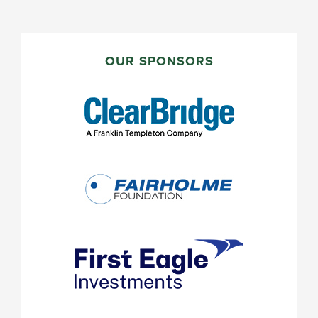
PRIMARY
SIDEBAR
OUR SPONSORS