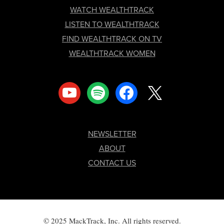
FOOTER
WATCH WEALTHTRACK
LISTEN TO WEALTHTRACK
FIND WEALTHTRACK ON TV
WEALTHTRACK WOMEN
youtube
spotify
facebook
x
NEWSLETTER
ABOUT
CONTACT US
© 2025 MackTrack, Inc. All rights reserved.