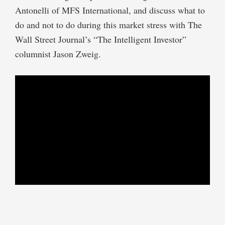
Antonelli of MFS International, and discuss what to
do and not to do during this market stress with The
Wall Street Journal’s “The Intelligent Investor”
columnist Jason Zweig.