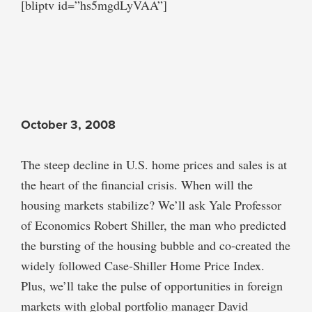
[bliptv id=”hs5mgdLyVAA”]
October 3, 2008
The steep decline in U.S. home prices and sales is at
the heart of the financial crisis. When will the
housing markets stabilize? We’ll ask Yale Professor
of Economics Robert Shiller, the man who predicted
the bursting of the housing bubble and co-created the
widely followed Case-Shiller Home Price Index.
Plus, we’ll take the pulse of opportunities in foreign
markets with global portfolio manager David