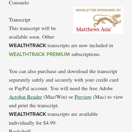
Consuelo
Transcript
This transcript will be
available soon. Other
WEALTHTRACK
transcripts are now included in
WEALTHTRACK PREMIUM
subscriptions.
You can also purchase and download the transcript
separately safely and securely with your credit card
or PayPal account. You will need the free Adobe
Acrobat Reader
(Mac/Win) or
Preview
(Mac) to view
and print the transcript.
WEALTHTRACK
transcripts are available
individually for $4.99.
Bookshelf