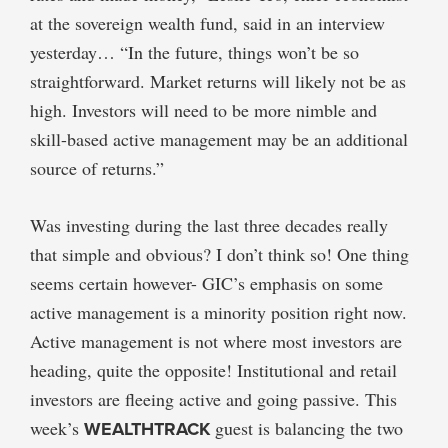
at the sovereign wealth fund, said in an interview
yesterday… “In the future, things won’t be so
straightforward. Market returns will likely not be as
high. Investors will need to be more nimble and
skill-based active management may be an additional
source of returns.”
Was investing during the last three decades really
that simple and obvious? I don’t think so! One thing
seems certain however- GIC’s emphasis on some
active management is a minority position right now.
Active management is not where most investors are
heading, quite the opposite! Institutional and retail
investors are fleeing active and going passive. This
week’s
WEALTHTRACK
guest is balancing the two