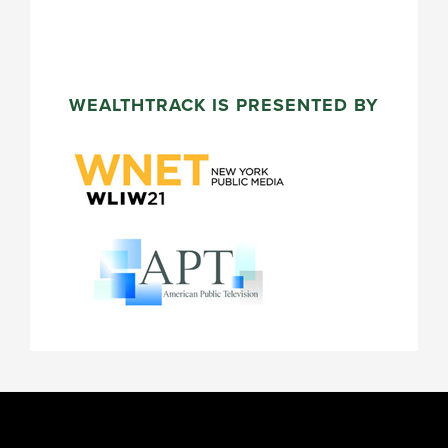
WEALTHTRACK IS PRESENTED BY