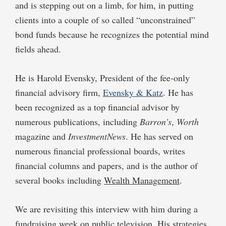
and is stepping out on a limb, for him, in putting
clients into a couple of so called “unconstrained”
bond funds because he recognizes the potential mind
fields ahead.
He is Harold Evensky, President of the fee-only
financial advisory firm,
Evensky & Katz
. He has
been recognized as a top financial advisor by
numerous publications, including
Barron’s
,
Worth
magazine and
InvestmentNews
. He has served on
numerous financial professional boards, writes
financial columns and papers, and is the author of
several books including
Wealth Management
.
We are revisiting this interview with him during a
fundraising week on public television. His strategies