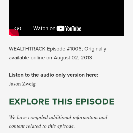
WEALTHTRACK Episode #1006; Originally
available online on August 02, 2013
Listen to the audio only version here:
Jason Zweig
EXPLORE THIS EPISODE
We have compiled additional information and
content related to this episode.