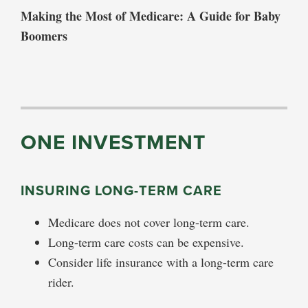
Making the Most of Medicare: A Guide for Baby
Boomers
ONE INVESTMENT
INSURING LONG-TERM CARE
Medicare does not cover long-term care.
Long-term care costs can be expensive.
Consider life insurance with a long-term care
rider.