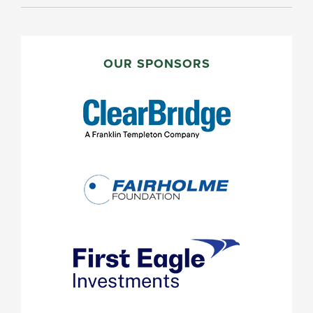
PRIMARY
SIDEBAR
OUR SPONSORS