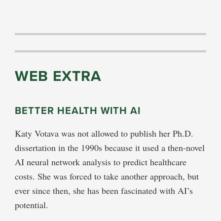
WEB EXTRA
BETTER HEALTH WITH AI
Katy Votava was not allowed to publish her Ph.D.
dissertation in the 1990s because it used a then-novel
AI neural network analysis to predict healthcare
costs. She was forced to take another approach, but
ever since then, she has been fascinated with AI’s
potential.