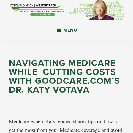
Skip
Skip
Skip
to
to
to
main
primary
footer
WealthTrack
The
content
sidebar
MENU
right
track
to
your
NAVIGATING MEDICARE
financial
WHILE CUTTING COSTS
health.
WITH GOODCARE.COM’S
DR. KATY VOTAVA
Medicare expert Katy Votava shares tips on how to
get the most from your Medicare coverage and avoid