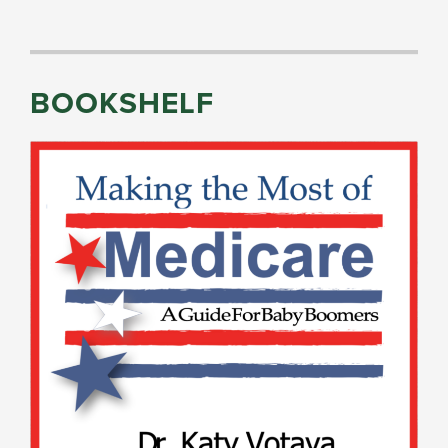
BOOKSHELF