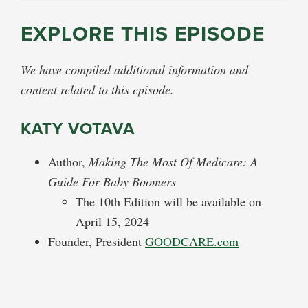
EXPLORE THIS EPISODE
We have compiled additional information and
content related to this episode.
KATY VOTAVA
Author,
Making The Most Of Medicare: A
Guide For Baby Boomers
The 10th Edition will be available on
April 15, 2024
Founder, President
GOODCARE.com