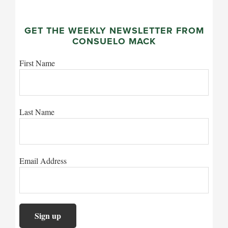
GET THE WEEKLY NEWSLETTER FROM
CONSUELO MACK
First Name
Last Name
Email Address