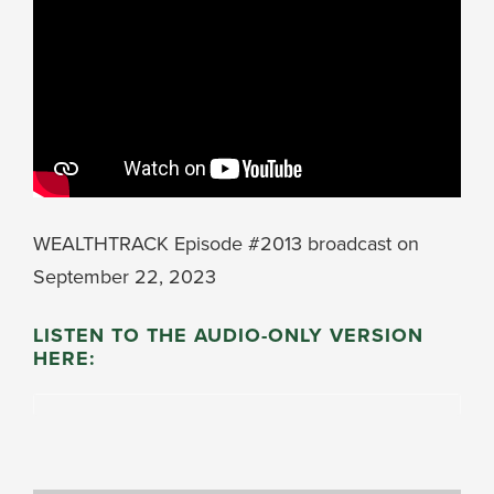
WEALTHTRACK Episode #2013 broadcast on
September 22, 2023
LISTEN TO THE AUDIO-ONLY VERSION
HERE: