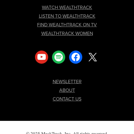
FOOTER
WATCH WEALTHTRACK
LISTEN TO WEALTHTRACK
FIND WEALTHTRACK ON TV
WEALTHTRACK WOMEN
youtube
spotify
facebook
x
NEWSLETTER
ABOUT
CONTACT US
© 2025 MackTrack, Inc. All rights reserved.