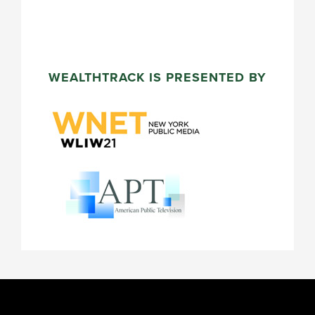
WEALTHTRACK IS PRESENTED BY