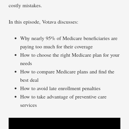
costly mistakes.
In this episode, Votava discusses:
Why nearly 95% of Medicare beneficiaries are
paying too much for their coverage
How to choose the right Medicare plan for your
needs
How to compare Medicare plans and find the
best deal
How to avoid late enrollment penalties
How to take advantage of preventive care
services