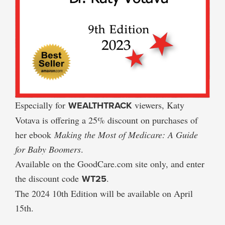
Especially for
WEALTHTRACK
viewers, Katy
Votava is offering a 25% discount on purchases of
her ebook
Making the Most of Medicare: A Guide
for Baby Boomers
.
Available on the GoodCare.com site only, and enter
the discount code
WT25
.
The 2024 10th Edition will be available on April
15th.