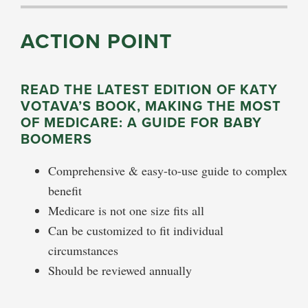
ACTION POINT
READ THE LATEST EDITION OF KATY
VOTAVA’S BOOK, MAKING THE MOST
OF MEDICARE: A GUIDE FOR BABY
BOOMERS
Comprehensive & easy-to-use guide to complex
benefit
Medicare is not one size fits all
Can be customized to fit individual
circumstances
Should be reviewed annually