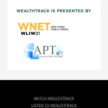
WEALTHTRACK IS PRESENTED BY
FOOTER
WATCH WEALTHTRACK
LISTEN TO WEALTHTRACK