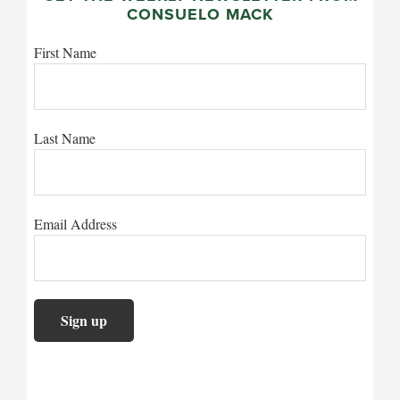
CONSUELO MACK
First Name
Last Name
Email Address