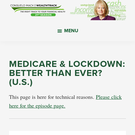
Skip
Skip
Skip
to
to
to
main
primary
footer
WealthTrack
The
content
sidebar
MENU
right
track
to
your
MEDICARE & LOCKDOWN:
financial
BETTER THAN EVER?
health.
(U.S.)
This page is here for technical reasons.
Please click
here for the episode page.