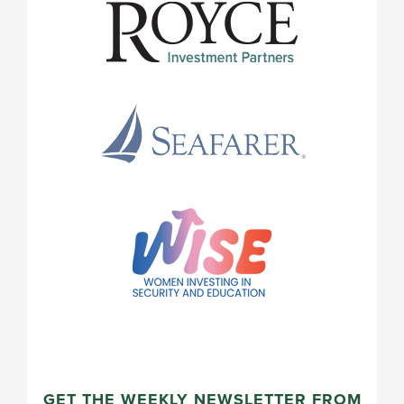
GET THE WEEKLY NEWSLETTER FROM