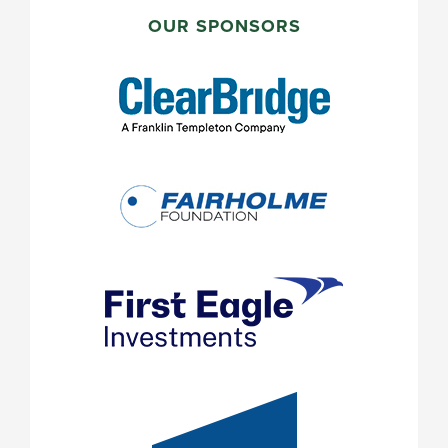
PRIMARY
SIDEBAR
OUR SPONSORS